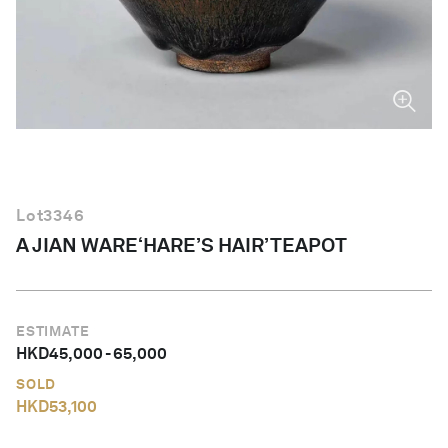
English
Lot
3346
A JIAN WARE‘HARE’S HAIR’TEAPOT
ESTIMATE
HKD
45,000
-
65,000
SOLD
HKD
53,100