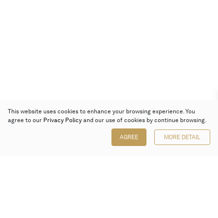
This website uses cookies to enhance your browsing experience. You
agree to our
Privacy Policy
and our use of cookies by continue browsing.
AGREE
MORE DETAIL
Poly Auction (Hong Kong) Limited
Suites 701-708, 7/F, One Pacific Place,
88 Queensway, Admiralty, Hong Kong
Follow us on