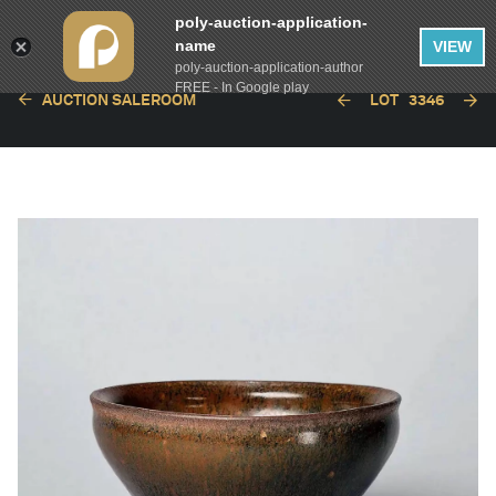
poly-auction-application-
name
VIEW
poly-auction-application-author
FREE - In Google play
AUCTION SALEROOM
LOT
3346