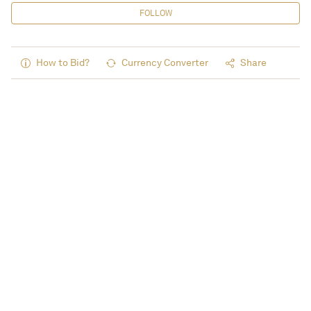
FOLLOW
How to Bid?
Currency Converter
Share