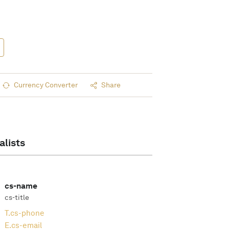
Currency Converter
Share
alists
cs-name
cs-title
T.
cs-phone
E.
cs-email