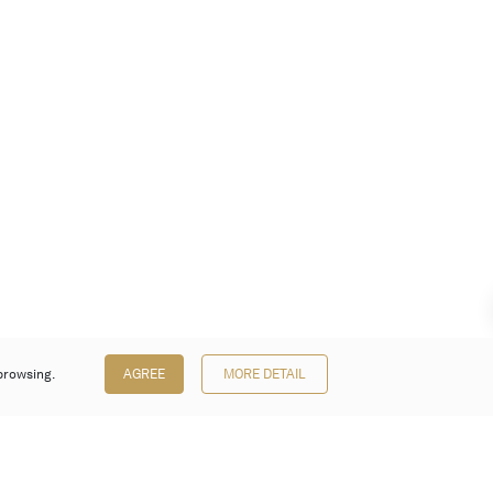
browsing.
AGREE
MORE DETAIL