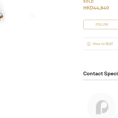
SOLD
HKD
44,840
FOLLOW
How to Bid?
Contact Speci