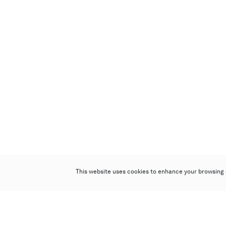
This website uses cookies to enhance your browsing 
Poly Auction (Hong Kong) Limited
Suites 701-708, 7/F, One Pacific Place,
88 Queensway, Admiralty, Hong Kong