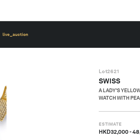
live_auction
Lot
2621
SWISS
A LADY'S YELLO
WATCH WITH PEA
ESTIMATE
HKD
32,000
-
48