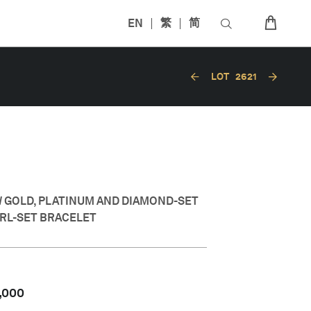
EN
繁
简
LOT
2621
W GOLD, PLATINUM AND DIAMOND-SET
RL-SET BRACELET
,000