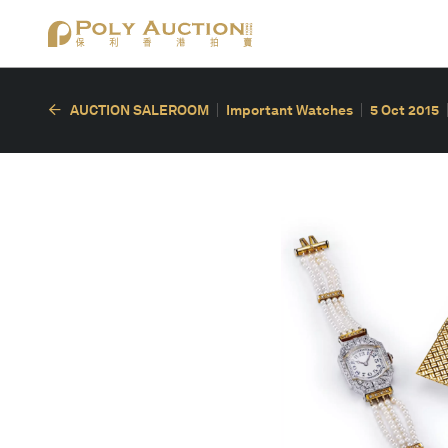
AUCTION SALEROOM
Important Watches
5 Oct 2015