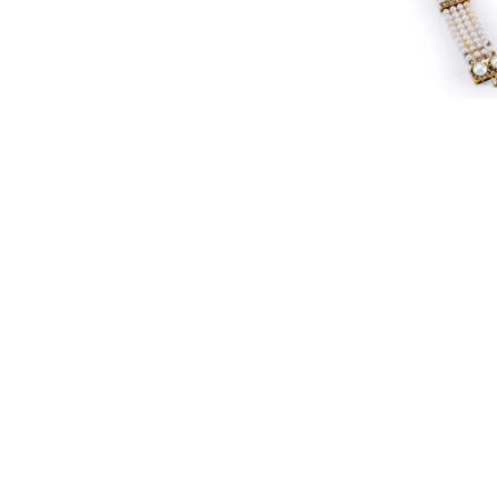
English