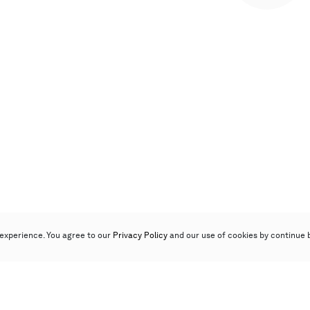
experience. You agree to our
Privacy Policy
and our use of cookies by continue 