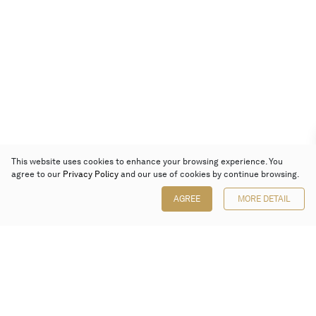
This website uses cookies to enhance your browsing experience. You
agree to our
Privacy Policy
and our use of cookies by continue browsing.
AGREE
MORE DETAIL
Poly Auction (Hong Kong) Limited
Suites 701-708, 7/F, One Pacific Place,
88 Queensway, Admiralty, Hong Kong
Follow us on