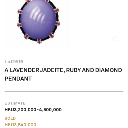
English
Lot
2619
A LAVENDER JADEITE, RUBY AND DIAMOND
PENDANT
ESTIMATE
HKD
3,200,000
-
4,500,000
SOLD
HKD
3,540,000