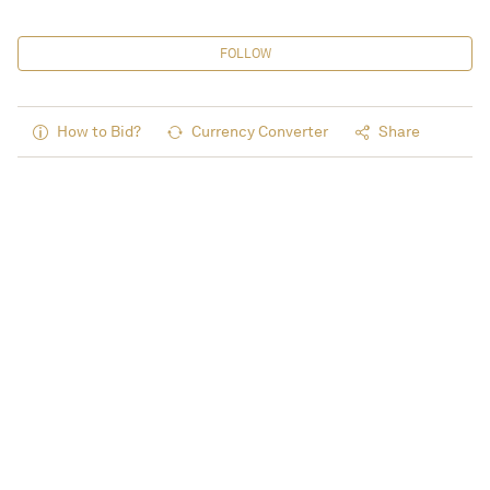
FOLLOW
How to Bid?
Currency Converter
Share