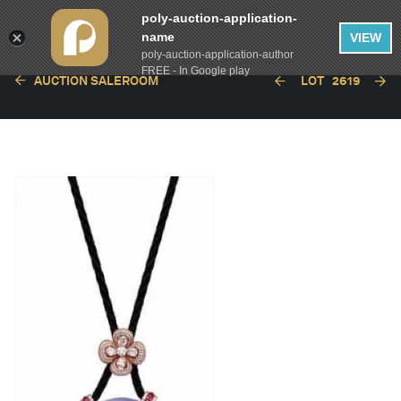
poly-auction-application-
name
VIEW
poly-auction-application-author
FREE - In Google play
AUCTION SALEROOM
LOT
2619