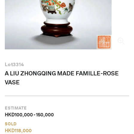
English
Lot
3314
A LIU ZHONGQING MADE FAMILLE-ROSE
VASE
ESTIMATE
HKD
100,000
-
150,000
SOLD
HKD
118,000