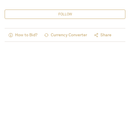
FOLLOW
How to Bid?
Currency Converter
Share