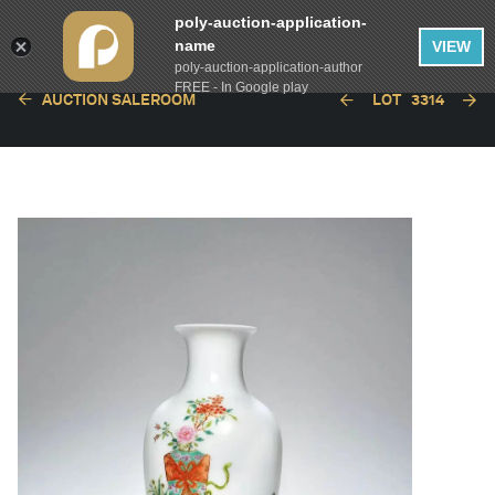
poly-auction-application-
name
VIEW
poly-auction-application-author
FREE - In Google play
AUCTION SALEROOM
LOT
3314