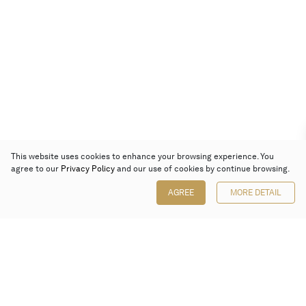
This website uses cookies to enhance your browsing experience. You
agree to our
Privacy Policy
and our use of cookies by continue browsing.
AGREE
MORE DETAIL
Poly Auction (Hong Kong) Limited
Suites 701-708, 7/F, One Pacific Place,
88 Queensway, Admiralty, Hong Kong
Follow us on