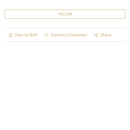
FOLLOW
How to Bid?
Currency Converter
Share