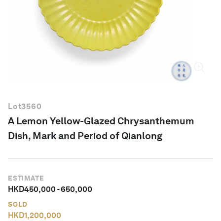
English
Lot
3560
A Lemon Yellow-Glazed Chrysanthemum
Dish, Mark and Period of Qianlong
ESTIMATE
HKD
450,000
-
650,000
SOLD
HKD
1,200,000