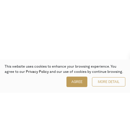
This website uses cookies to enhance your browsing experience. You
agree to our
Privacy Policy
and our use of cookies by continue browsing.
AGREE
MORE DETAIL
Poly Auction (Hong Kong) Limited
Suites 701-708, 7/F, One Pacific Place,
88 Queensway, Admiralty, Hong Kong
Follow us on