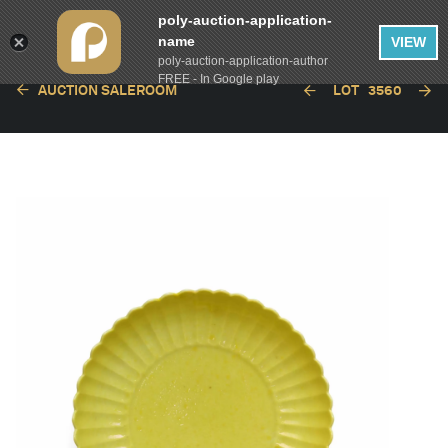
poly-auction-application-
name
VIEW
poly-auction-application-author
FREE - In Google play
AUCTION SALEROOM
LOT
3560