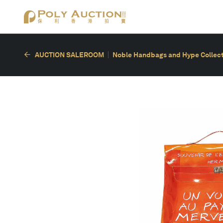
AUCTION SALEROOM
Noble Handbags and Hype Collect