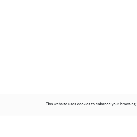
This website uses cookies to enhance your browsing 
Poly Auction (Hong Kong) Limited
Suites 701-708, 7/F, One Pacific Place,
88 Queensway, Admiralty, Hong Kong