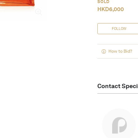
SOLD
HKD
6,000
FOLLOW
How to Bid?
Contact Speci