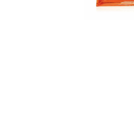
English