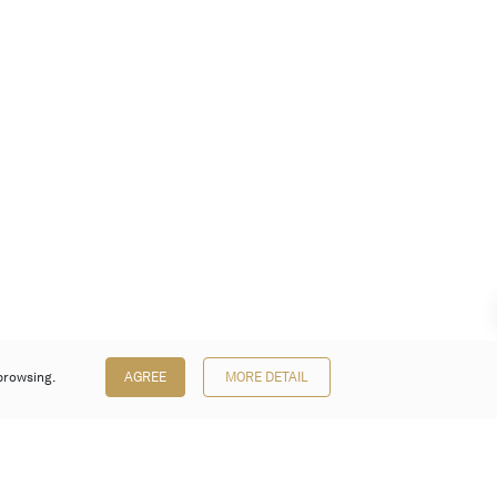
browsing.
AGREE
MORE DETAIL