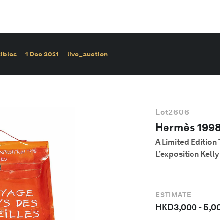
ibles
1 Dec 2021
live_auction
Lot
2606
Hermès 199
A Limited Edition
L’exposition Kell
ESTIMATE
HKD
3,000
-
5,0