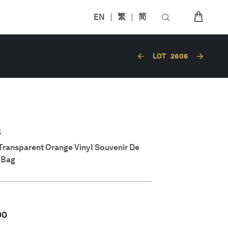
EN
繁
简
LOT
2606
8
 Transparent Orange Vinyl Souvenir De
y Bag
00