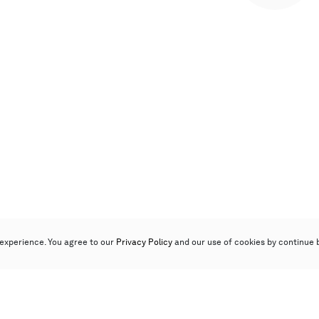
experience. You agree to our
Privacy Policy
and our use of cookies by continue 