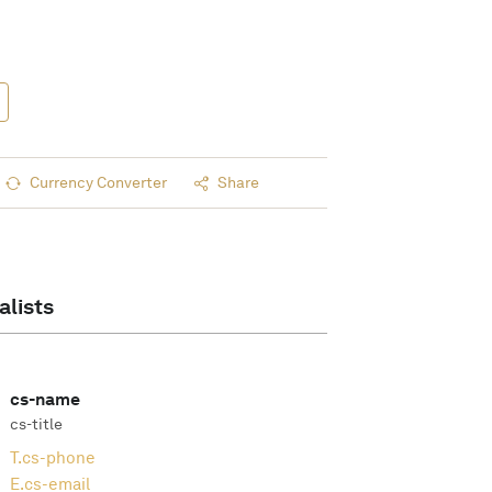
Currency Converter
Share
alists
cs-name
cs-title
T.
cs-phone
E.
cs-email