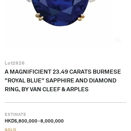
English
Lot
2626
A MAGNIFICIENT 23.49 CARATS BURMESE
"ROYAL BLUE" SAPPHIRE AND DIAMOND
RING, BY VAN CLEEF & ARPLES
ESTIMATE
HKD
5,800,000
-
8,000,000
SOLD