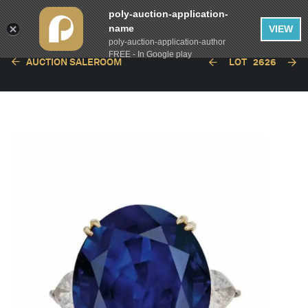
poly-auction-application-
name
VIEW
poly-auction-application-author
FREE - In Google play
AUCTION SALEROOM
LOT
2626