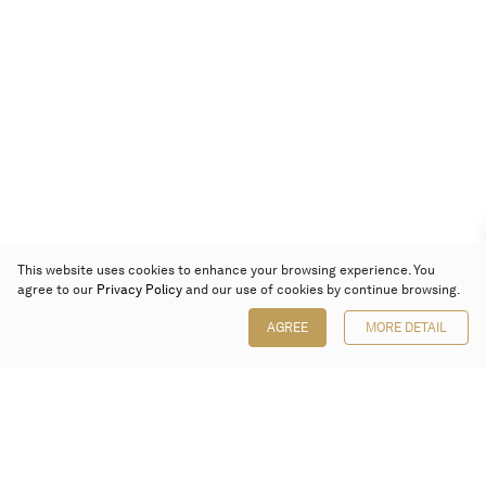
This website uses cookies to enhance your browsing experience. You
agree to our
Privacy Policy
and our use of cookies by continue browsing.
AGREE
MORE DETAIL
Poly Auction (Hong Kong) Limited
Suites 701-708, 7/F, One Pacific Place,
88 Queensway, Admiralty, Hong Kong
Follow us on