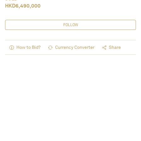
HKD
6,490,000
FOLLOW
How to Bid?
Currency Converter
Share