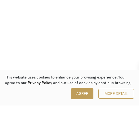
This website uses cookies to enhance your browsing experience. You
agree to our
Privacy Policy
and our use of cookies by continue browsing.
AGREE
MORE DETAIL
Poly Auction (Hong Kong) Limited
Suites 701-708, 7/F, One Pacific Place,
88 Queensway, Admiralty, Hong Kong
Follow us on