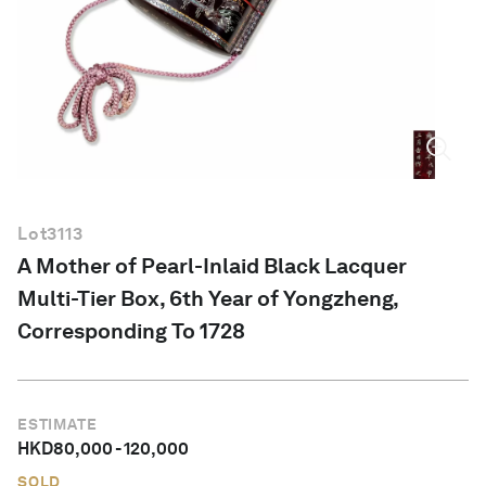
English
Lot
3113
A Mother of Pearl-Inlaid Black Lacquer
Multi-Tier Box, 6th Year of Yongzheng,
Corresponding To 1728
ESTIMATE
HKD
80,000
-
120,000
SOLD