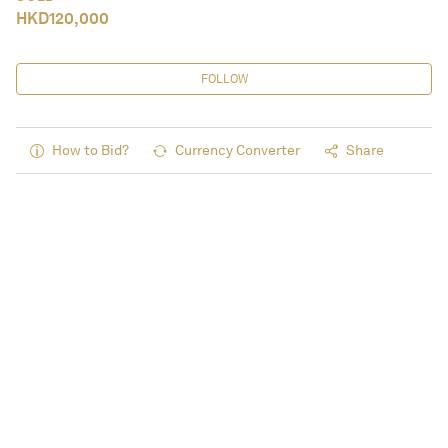
HKD
120,000
FOLLOW
How to Bid?
Currency Converter
Share