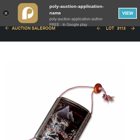
poly-auction-application-
name
VIEW
poly-auction-application-author
FREE - In Google play
AUCTION SALEROOM
LOT
3113