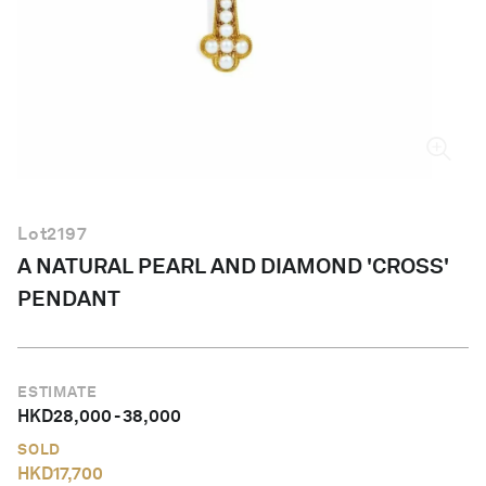
English
Lot
2197
A NATURAL PEARL AND DIAMOND 'CROSS'
PENDANT
ESTIMATE
HKD
28,000
-
38,000
SOLD
HKD
17,700