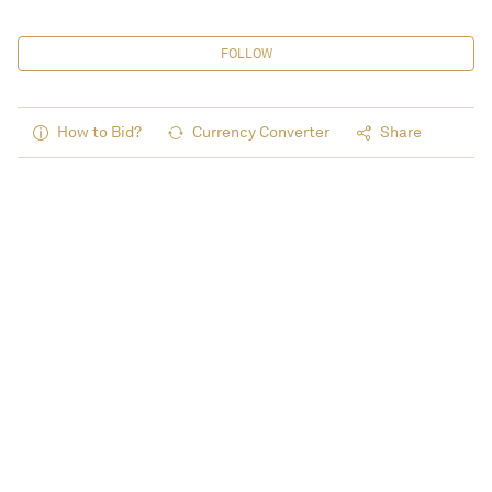
FOLLOW
How to Bid?
Currency Converter
Share