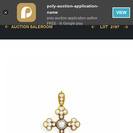
poly-auction-application-
name
VIEW
poly-auction-application-author
FREE - In Google play
AUCTION SALEROOM
LOT
2197