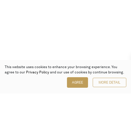
This website uses cookies to enhance your browsing experience. You
agree to our
Privacy Policy
and our use of cookies by continue browsing.
AGREE
MORE DETAIL
Poly Auction (Hong Kong) Limited
Suites 701-708, 7/F, One Pacific Place,
88 Queensway, Admiralty, Hong Kong
Follow us on