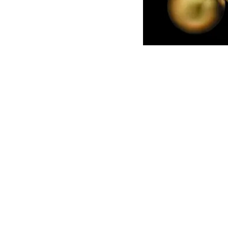
English