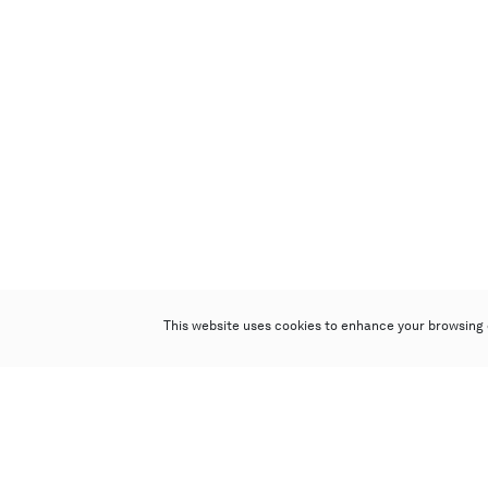
This website uses cookies to enhance your browsing 
Poly Auction (Hong Kong) Limited
Suites 701-708, 7/F, One Pacific Place,
88 Queensway, Admiralty, Hong Kong
Follow us on