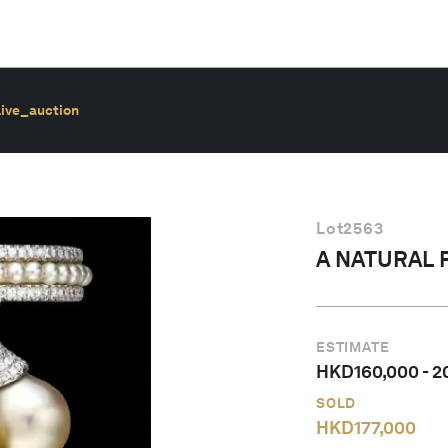
live_auction
Lot
2563
A NATURAL 
ESTIMATE
HKD
160,000
-
2
SOLD
HKD
177,000