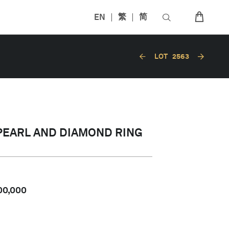
EN
繁
简
LOT
2563
PEARL AND DIAMOND RING
00,000