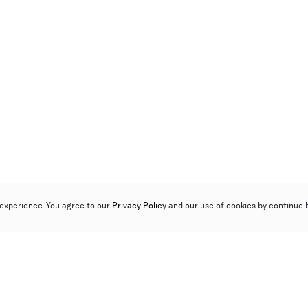
experience. You agree to our
Privacy Policy
and our use of cookies by continue 