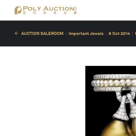
AUCTION SALEROOM
Important Jewels
6 Oct 2014