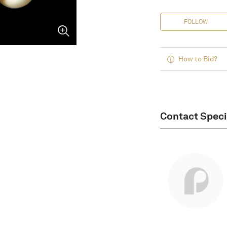
FOLLOW
How to Bid?
Contact Speci