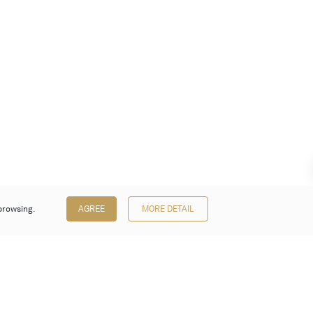
browsing.
AGREE
MORE DETAIL