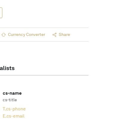
Currency Converter
Share
alists
cs-name
cs-title
T.
cs-phone
E.
cs-email