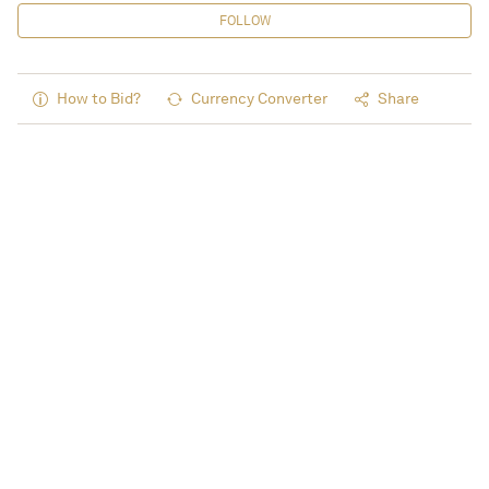
FOLLOW
How to Bid?
Currency Converter
Share