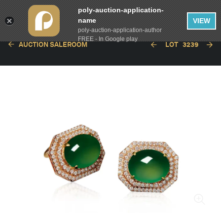
poly-auction-application-
name
VIEW
poly-auction-application-author
FREE - In Google play
AUCTION SALEROOM
LOT
3239