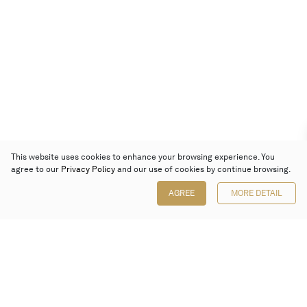
This website uses cookies to enhance your browsing experience. You
agree to our
Privacy Policy
and our use of cookies by continue browsing.
AGREE
MORE DETAIL
Poly Auction (Hong Kong) Limited
Suites 701-708, 7/F, One Pacific Place,
88 Queensway, Admiralty, Hong Kong
Follow us on