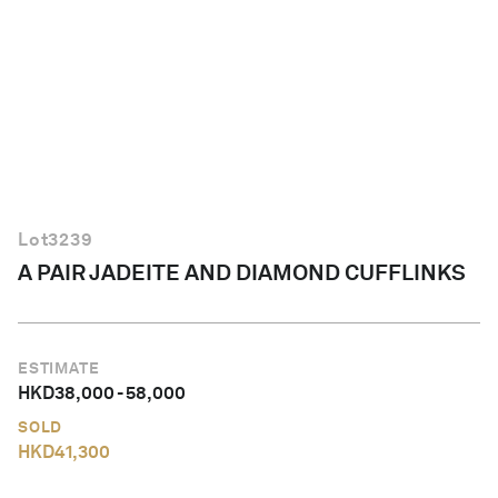
English
Lot
3239
A PAIR JADEITE AND DIAMOND CUFFLINKS
ESTIMATE
HKD
38,000
-
58,000
SOLD
HKD
41,300