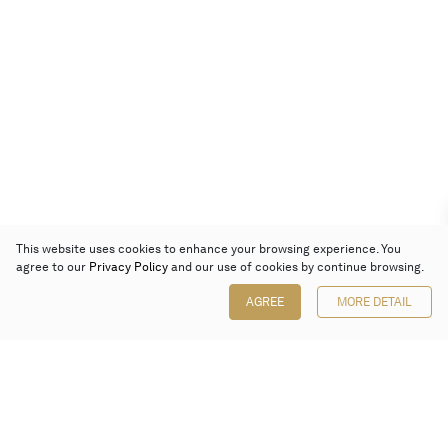
This website uses cookies to enhance your browsing experience. You
agree to our
Privacy Policy
and our use of cookies by continue browsing.
AGREE
MORE DETAIL
Poly Auction (Hong Kong) Limited
Suites 701-708, 7/F, One Pacific Place,
88 Queensway, Admiralty, Hong Kong
Follow us on