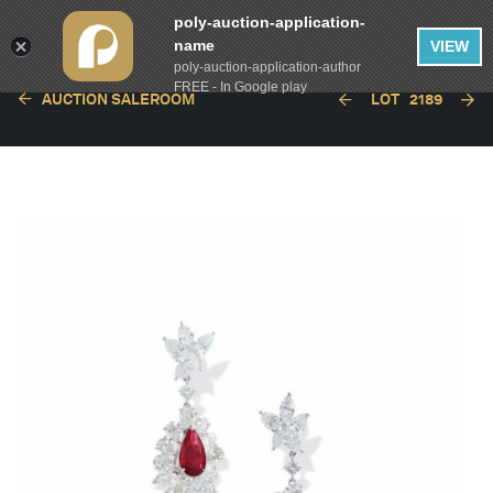
poly-auction-application-
name
VIEW
poly-auction-application-author
FREE - In Google play
AUCTION SALEROOM
LOT
2189