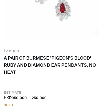
English
Lot
2189
A PAIR OF BURMESE 'PIGEON'S BLOOD'
RUBY AND DIAMOND EAR PENDANTS, NO
HEAT
ESTIMATE
HKD
950,000
-
1,250,000
SOLD