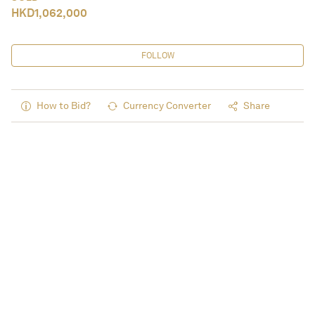
HKD
1,062,000
FOLLOW
How to Bid?
Currency Converter
Share