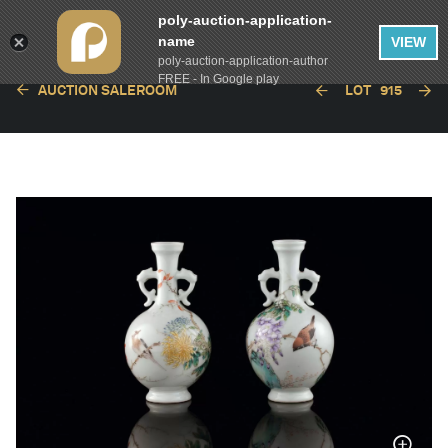
poly-auction-application-
name
VIEW
poly-auction-application-author
FREE - In Google play
AUCTION SALEROOM
LOT
915