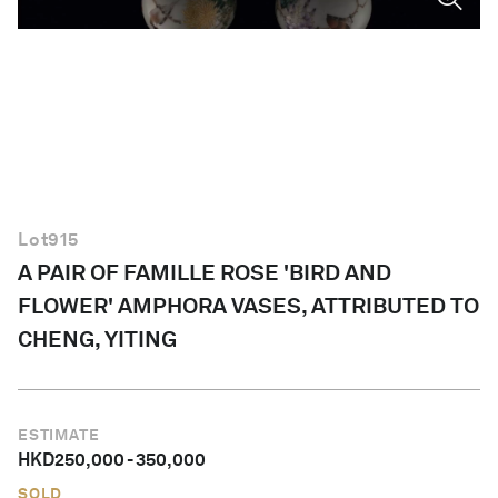
English
Lot
915
A PAIR OF FAMILLE ROSE 'BIRD AND
FLOWER' AMPHORA VASES, ATTRIBUTED TO
CHENG, YITING
ESTIMATE
HKD
250,000
-
350,000
SOLD