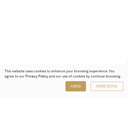
This website uses cookies to enhance your browsing experience. You
agree to our
Privacy Policy
and our use of cookies by continue browsing.
AGREE
MORE DETAIL
Poly Auction (Hong Kong) Limited
Suites 701-708, 7/F, One Pacific Place,
88 Queensway, Admiralty, Hong Kong
Follow us on