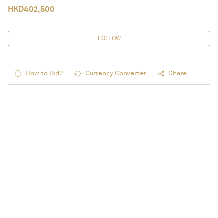
HKD
402,500
FOLLOW
How to Bid?
Currency Converter
Share