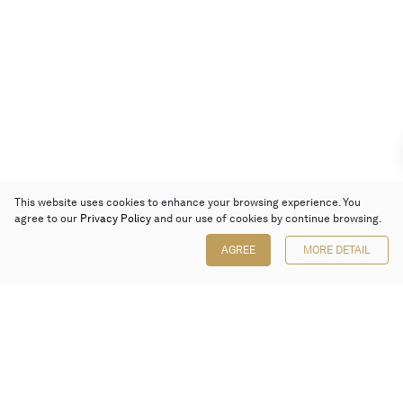
This website uses cookies to enhance your browsing experience. You
agree to our
Privacy Policy
and our use of cookies by continue browsing.
AGREE
MORE DETAIL
Poly Auction (Hong Kong) Limited
Suites 701-708, 7/F, One Pacific Place,
88 Queensway, Admiralty, Hong Kong
Follow us on