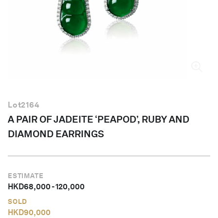
English
Lot
2164
A PAIR OF JADEITE ‘PEAPOD’, RUBY AND
DIAMOND EARRINGS
ESTIMATE
HKD
68,000
-
120,000
SOLD
HKD
90,000