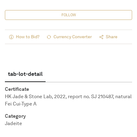
FOLLOW
How to Bid?
Currency Converter
Share
tab-lot-detail
Certificate
HK Jade & Stone Lab, 2022, report no. SJ 210487, natural
Fei Cui-Type A
Category
Jadeite