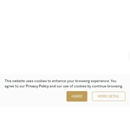
This website uses cookies to enhance your browsing experience. You
agree to our
Privacy Policy
and our use of cookies by continue browsing.
AGREE
MORE DETAIL
Poly Auction (Hong Kong) Limited
Suites 701-708, 7/F, One Pacific Place,
88 Queensway, Admiralty, Hong Kong