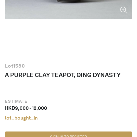
English
Lot
1580
A PURPLE CLAY TEAPOT, QING DYNASTY
ESTIMATE
HKD
9,000
-
12,000
lot_bought_in