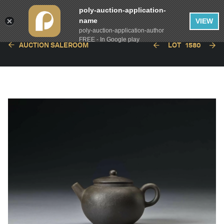
poly-auction-application-
name
VIEW
poly-auction-application-author
FREE - In Google play
AUCTION SALEROOM
LOT
1580