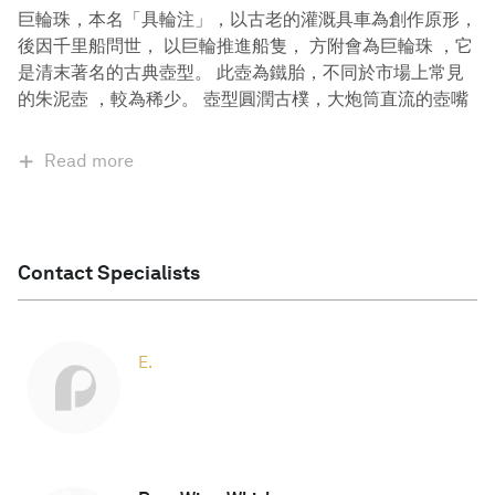
巨輪珠，本名「具輪注」，以古老的灌溉具車為創作原形，
後因千里船問世， 以巨輪推進船隻， 方附會為巨輪珠 ，它
是清末著名的古典壺型。 此壺為鐵胎，不同於市場上常見
的朱泥壺 ，較為稀少。 壺型圓潤古樸，大炮筒直流的壺嘴
Read more
Contact Specialists
E.