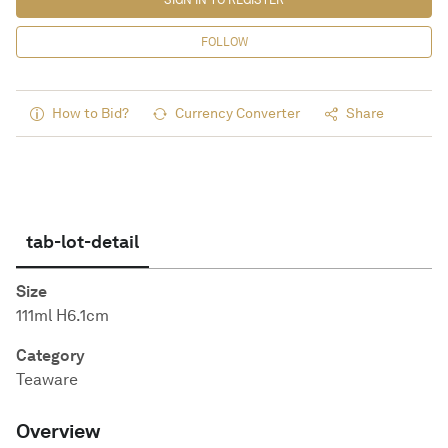
SIGN IN TO REGISTER
FOLLOW
How to Bid?
Currency Converter
Share
tab-lot-detail
Size
111ml H6.1cm
Category
Teaware
Overview