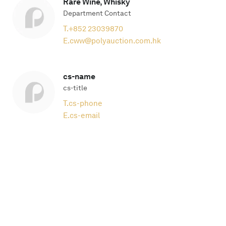
Rare Wine, Whisky
Department Contact
T.
+852 23039870
E.
cww@polyauction.com.hk
cs-name
cs-title
T.
cs-phone
E.
cs-email