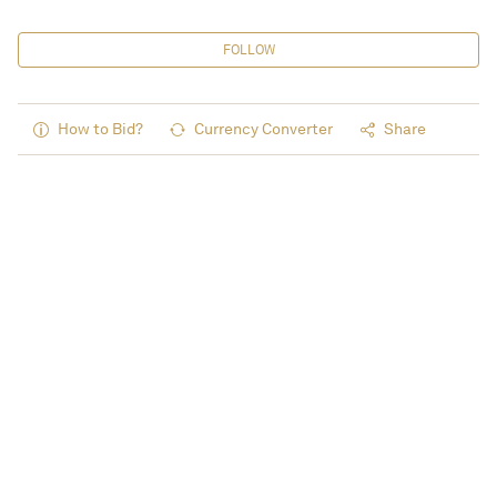
FOLLOW
How to Bid?
Currency Converter
Share