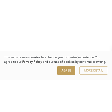
This website uses cookies to enhance your browsing experience. You
agree to our
Privacy Policy
and our use of cookies by continue browsing.
AGREE
MORE DETAIL
Poly Auction (Hong Kong) Limited
Suites 701-708, 7/F, One Pacific Place,
88 Queensway, Admiralty, Hong Kong
Follow us on