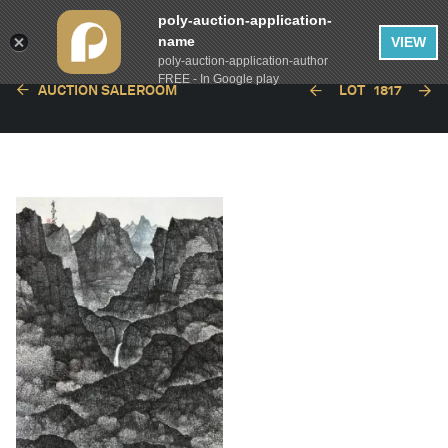
poly-auction-application-
name
VIEW
poly-auction-application-author
FREE - In Google play
AUCTION SALEROOM
LOT
1817