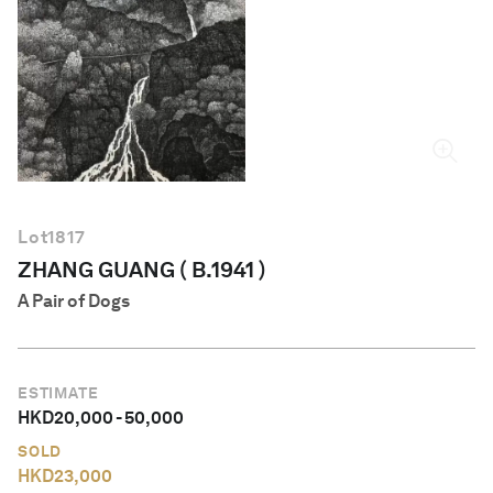
English
Lot
1817
ZHANG GUANG ( B.1941 )
A Pair of Dogs
ESTIMATE
HKD
20,000
-
50,000
SOLD
HKD
23,000