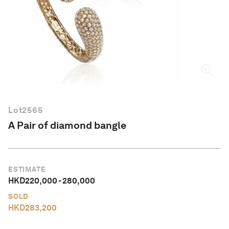
English
Lot
2565
A Pair of diamond bangle
ESTIMATE
HKD
220,000
-
280,000
SOLD
HKD
283,200