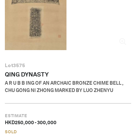
English
Lot
3575
QING DYNASTY
A R U B B ING OF AN ARCHAIC BRONZE CHIME BELL ,
CHU GONG NI ZHONG MARKED BY LUO ZHENYU
ESTIMATE
HKD
250,000
-
300,000
SOLD