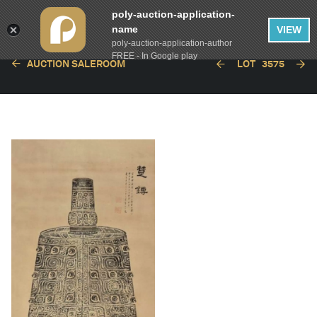
poly-auction-application-
name
VIEW
poly-auction-application-author
FREE - In Google play
AUCTION SALEROOM
LOT
3575