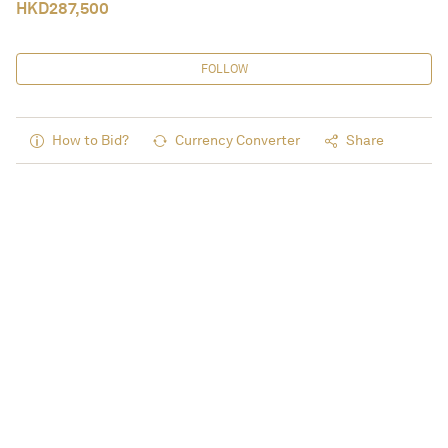
HKD
287,500
FOLLOW
How to Bid?
Currency Converter
Share