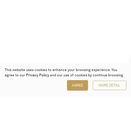
This website uses cookies to enhance your browsing experience. You
agree to our
Privacy Policy
and our use of cookies by continue browsing.
AGREE
MORE DETAIL
Poly Auction (Hong Kong) Limited
Suites 701-708, 7/F, One Pacific Place,
88 Queensway, Admiralty, Hong Kong
Follow us on