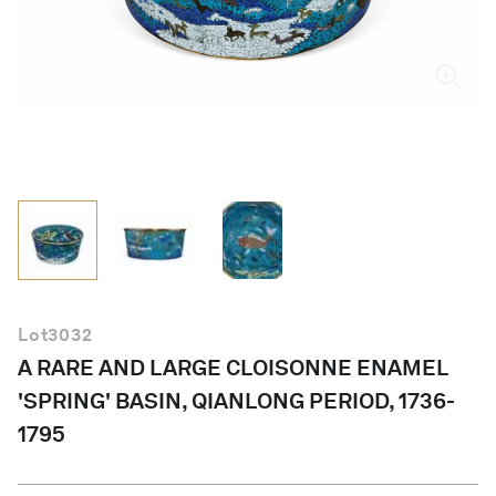
English
Lot
3032
A RARE AND LARGE CLOISONNE ENAMEL
'SPRING' BASIN, QIANLONG PERIOD, 1736-
1795