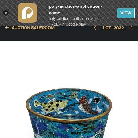
poly-auction-application-
name
VIEW
poly-auction-application-author
FREE - In Google play
AUCTION SALEROOM
LOT
3032