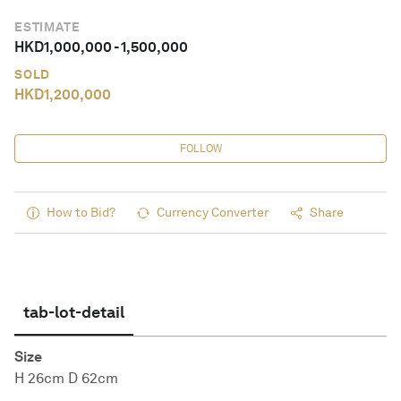
ESTIMATE
HKD
1,000,000
-
1,500,000
SOLD
HKD
1,200,000
FOLLOW
How to Bid?
Currency Converter
Share
tab-lot-detail
Size
H 26cm D 62cm