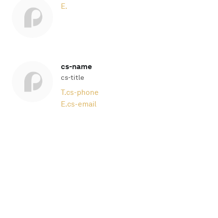
E.
cs-name
cs-title
T.
cs-phone
E.
cs-email