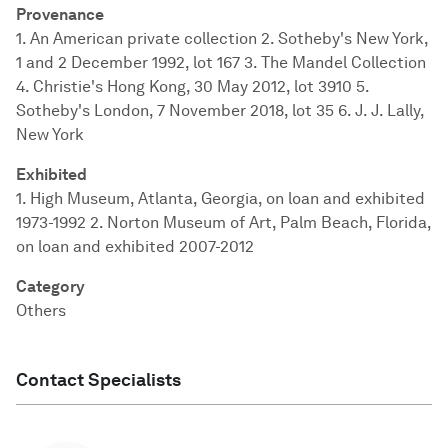
Provenance
1. An American private collection 2. Sotheby's New York,
1 and 2 December 1992, lot 167 3. The Mandel Collection
4. Christie's Hong Kong, 30 May 2012, lot 3910 5.
Sotheby's London, 7 November 2018, lot 35 6. J. J. Lally,
New York
Exhibited
1. High Museum, Atlanta, Georgia, on loan and exhibited
1973-1992 2. Norton Museum of Art, Palm Beach, Florida,
on loan and exhibited 2007-2012
Category
Others
Contact Specialists