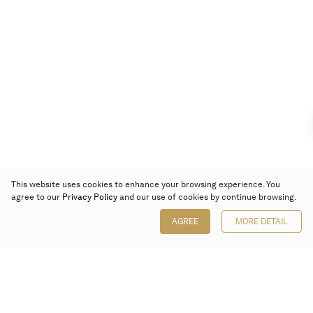
This website uses cookies to enhance your browsing experience. You
agree to our
Privacy Policy
and our use of cookies by continue browsing.
AGREE
MORE DETAIL
Poly Auction (Hong Kong) Limited
Suites 701-708, 7/F, One Pacific Place,
88 Queensway, Admiralty, Hong Kong
Follow us on