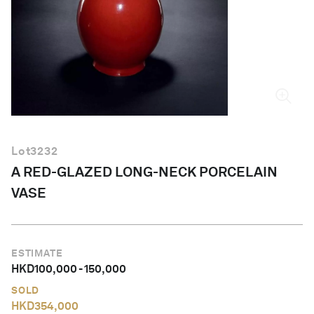
English
Lot
3232
A RED-GLAZED LONG-NECK PORCELAIN
VASE
ESTIMATE
HKD
100,000
-
150,000
SOLD
HKD
354,000