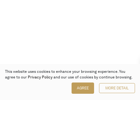
This website uses cookies to enhance your browsing experience. You
agree to our
Privacy Policy
and our use of cookies by continue browsing.
AGREE
MORE DETAIL
Poly Auction (Hong Kong) Limited
Suites 701-708, 7/F, One Pacific Place,
88 Queensway, Admiralty, Hong Kong
Follow us on