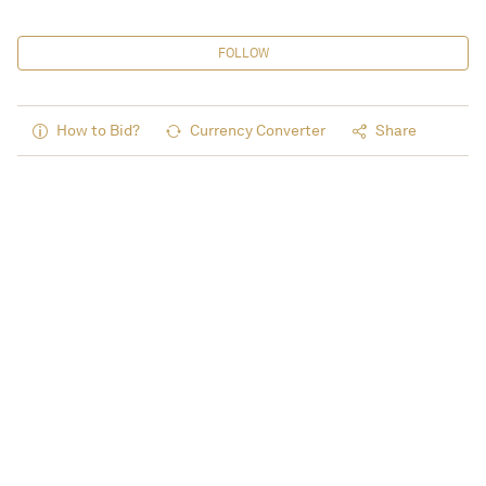
FOLLOW
How to Bid?
Currency Converter
Share