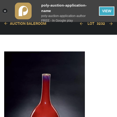
poly-auction-application-
name
VIEW
poly-auction-application-author
FREE - In Google play
AUCTION SALEROOM
LOT
3232