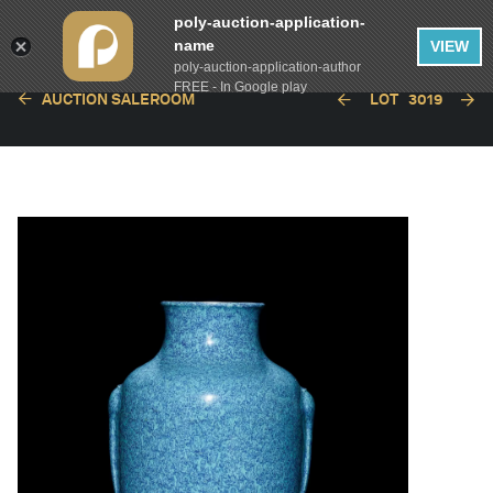
poly-auction-application-
name
VIEW
poly-auction-application-author
FREE - In Google play
AUCTION SALEROOM
LOT
3019