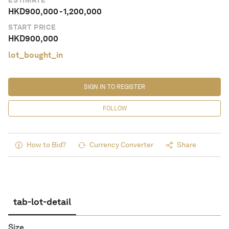
ESTIMATE
HKD
900,000
-
1,200,000
START PRICE
HKD
900,000
lot_bought_in
SIGN IN TO REGISTER
FOLLOW
How to Bid?
Currency Converter
Share
tab-lot-detail
Size