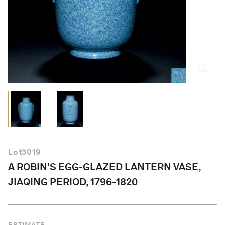
English
Lot
3019
A ROBIN'S EGG-GLAZED LANTERN VASE,
JIAQING PERIOD, 1796-1820