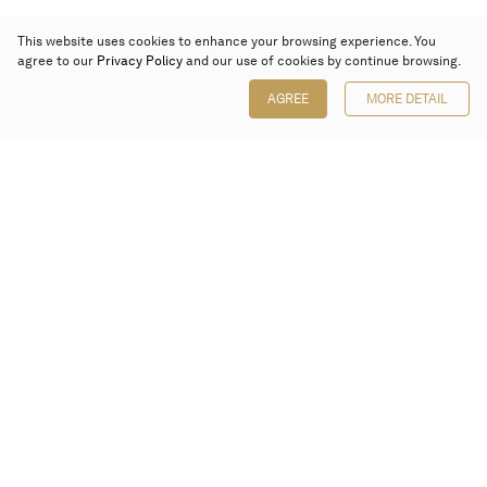
This website uses cookies to enhance your browsing experience. You
agree to our
Privacy Policy
and our use of cookies by continue browsing.
AGREE
MORE DETAIL
Poly Auction (Hong Kong) Limited
Suites 701-708, 7/F, One Pacific Place,
88 Queensway, Admiralty, Hong Kong
Follow us on