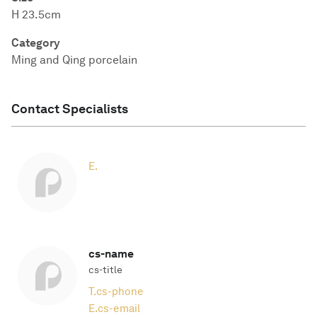
H 23.5cm
Category
Ming and Qing porcelain
Contact Specialists
E.
cs-name
cs-title
T.
cs-phone
E.
cs-email