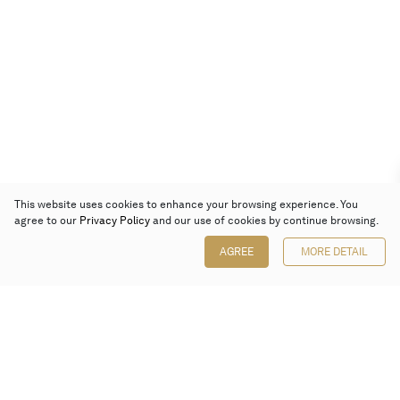
This website uses cookies to enhance your browsing experience. You
agree to our
Privacy Policy
and our use of cookies by continue browsing.
AGREE
MORE DETAIL
Poly Auction (Hong Kong) Limited
Suites 701-708, 7/F, One Pacific Place,
88 Queensway, Admiralty, Hong Kong
Follow us on