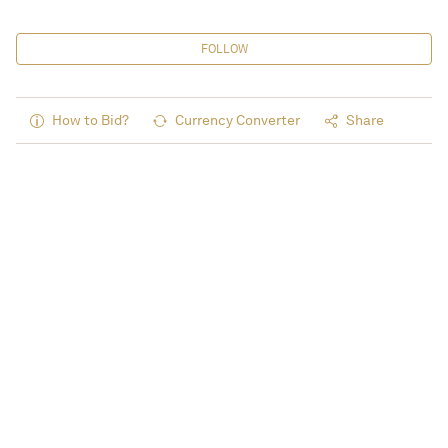
FOLLOW
How to Bid?
Currency Converter
Share