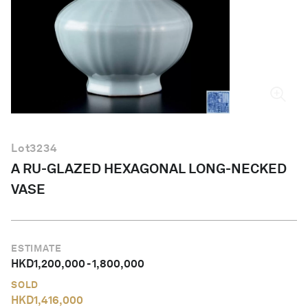
English
Lot
3234
A RU-GLAZED HEXAGONAL LONG-NECKED
VASE
ESTIMATE
HKD
1,200,000
-
1,800,000
SOLD
HKD
1,416,000