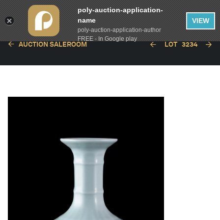
poly-auction-application-
name
VIEW
poly-auction-application-author
FREE - In Google play
AUCTION SALEROOM
LOT
3234