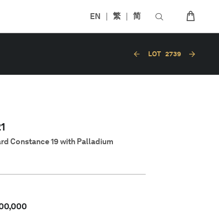
EN
繁
简
LOT
2739
1
rd Constance 19 with Palladium
00,000