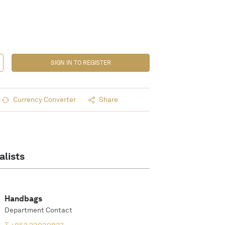
SIGN IN TO REGISTER
Currency Converter
Share
alists
Handbags
Department Contact