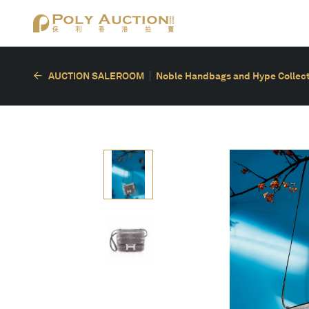
AUCTION SALEROOM
Noble Handbags and Hype Collect