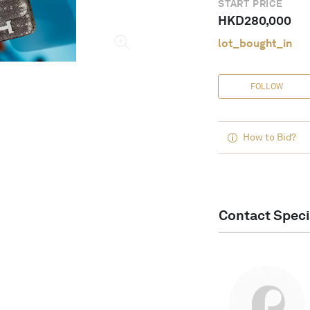
START PRICE
HKD
280,000
lot_bought_in
FOLLOW
How to Bid?
Contact Speci