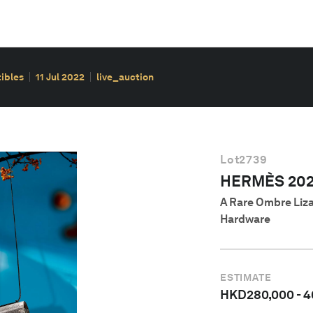
ibles
11 Jul 2022
live_auction
Lot
2739
HERMÈS 202
A Rare Ombre Liza
Hardware
ESTIMATE
HKD
280,000
-
4