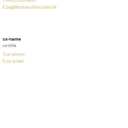
T.
+852 23039827
E.
bag@polyauction.com.hk
cs-name
cs-title
T.
cs-phone
E.
cs-email