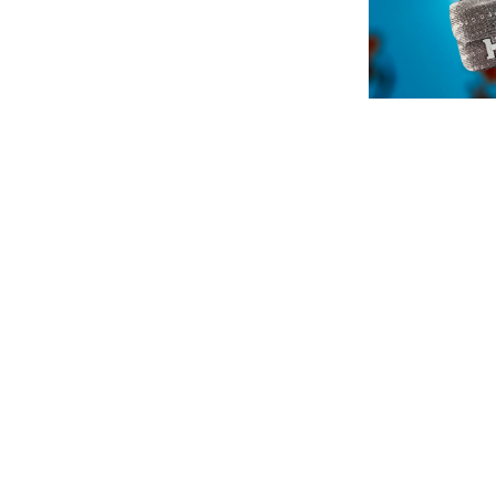
English