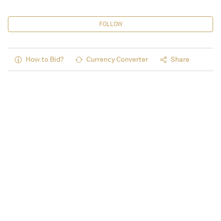
FOLLOW
How to Bid?
Currency Converter
Share