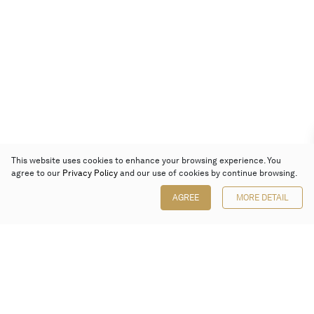
This website uses cookies to enhance your browsing experience. You
agree to our
Privacy Policy
and our use of cookies by continue browsing.
AGREE
MORE DETAIL
Poly Auction (Hong Kong) Limited
Suites 701-708, 7/F, One Pacific Place,
88 Queensway, Admiralty, Hong Kong
Follow us on