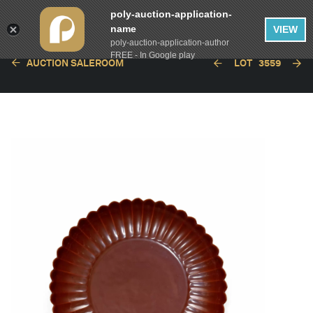
poly-auction-application-
name
VIEW
poly-auction-application-author
FREE - In Google play
AUCTION SALEROOM
LOT
3559