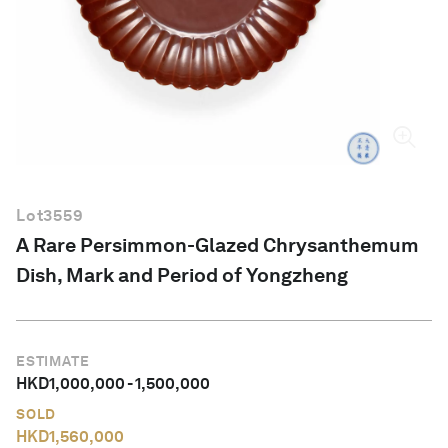
English
Lot
3559
A Rare Persimmon-Glazed Chrysanthemum
Dish, Mark and Period of Yongzheng
ESTIMATE
HKD
1,000,000
-
1,500,000
SOLD
HKD
1,560,000