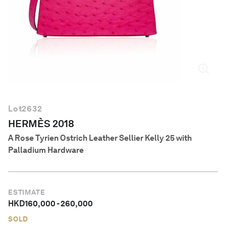
English
Lot
2632
HERMÈS 2018
A Rose Tyrien Ostrich Leather Sellier Kelly 25 with
Palladium Hardware
ESTIMATE
HKD
160,000
-
260,000
SOLD