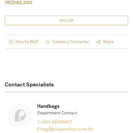
HKD
192,000
FOLLOW
How to Bid?
Currency Converter
Share
Contact Specialists
Handbags
Department Contact
T.
+852 23039827
E.
bag@polyauction.com.hk