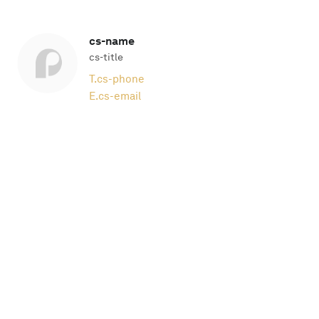
cs-name
cs-title
T.
cs-phone
E.
cs-email