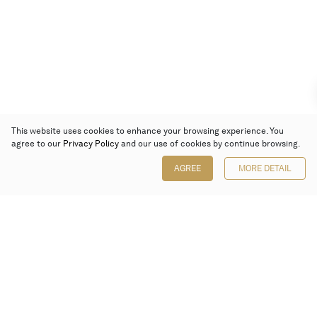
This website uses cookies to enhance your browsing experience. You
agree to our
Privacy Policy
and our use of cookies by continue browsing.
AGREE
MORE DETAIL
Poly Auction (Hong Kong) Limited
Suites 701-708, 7/F, One Pacific Place,
88 Queensway, Admiralty, Hong Kong
Follow us on