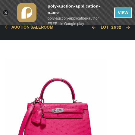
poly-auction-application-
name
VIEW
poly-auction-application-author
FREE - In Google play
AUCTION SALEROOM
LOT
2632