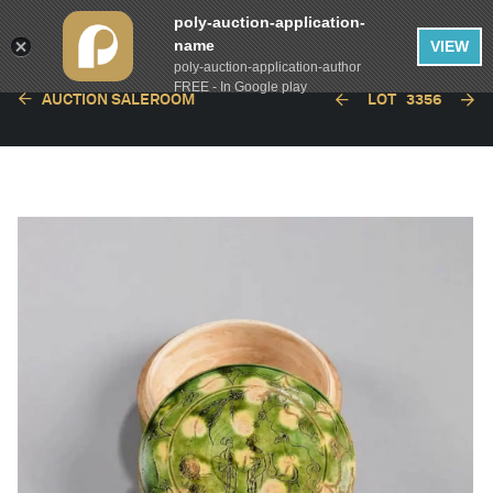
poly-auction-application-
name
VIEW
poly-auction-application-author
FREE - In Google play
AUCTION SALEROOM
LOT
3356