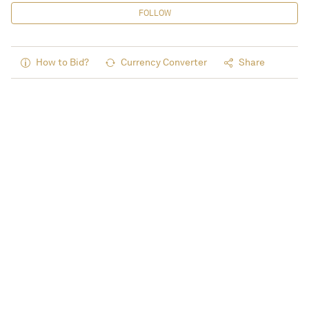
FOLLOW
How to Bid?
Currency Converter
Share