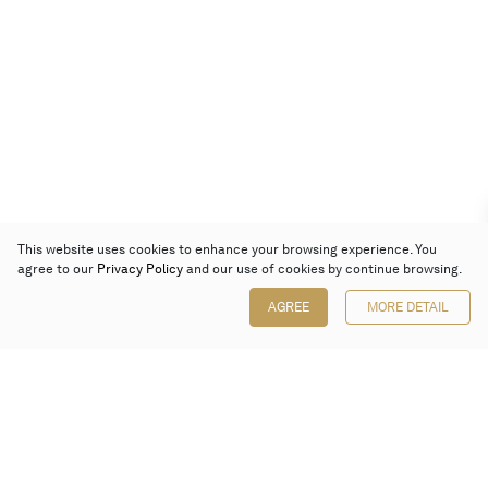
This website uses cookies to enhance your browsing experience. You
agree to our
Privacy Policy
and our use of cookies by continue browsing.
AGREE
MORE DETAIL
Poly Auction (Hong Kong) Limited
Suites 701-708, 7/F, One Pacific Place,
88 Queensway, Admiralty, Hong Kong
Follow us on