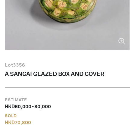
English
Lot
3356
A SANCAI GLAZED BOX AND COVER
ESTIMATE
HKD
60,000
-
80,000
SOLD
HKD
70,800