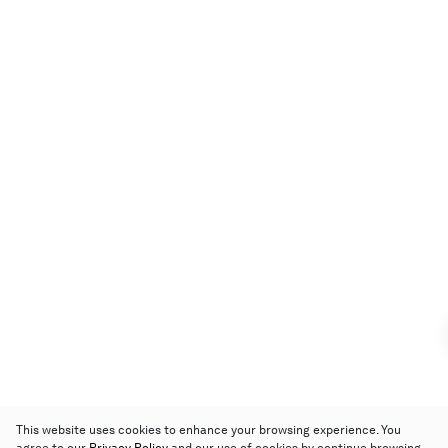
This website uses cookies to enhance your browsing experience. You