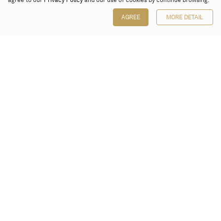
agree to our
Privacy Policy
and our use of cookies by continue browsing.
AGREE
MORE DETAIL
Poly Auction (Hong Kong) Limited
Suites 701-708, 7/F, One Pacific Place,
88 Queensway, Admiralty, Hong Kong
Follow us on