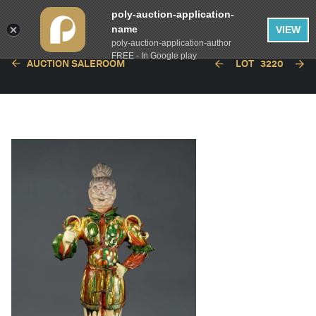
poly-auction-application-
name
VIEW
poly-auction-application-author
FREE - In Google play
AUCTION SALEROOM
LOT
3220