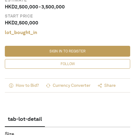
ESTIMATE
HKD
2,500,000
-
3,500,000
START PRICE
HKD
2,500,000
lot_bought_in
SIGN IN TO REGISTER
FOLLOW
How to Bid?
Currency Converter
Share
tab-lot-detail
Size