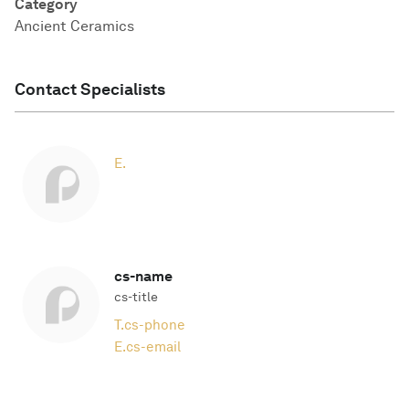
Category
Ancient Ceramics
Contact Specialists
E.
cs-name
cs-title
T.
cs-phone
E.
cs-email