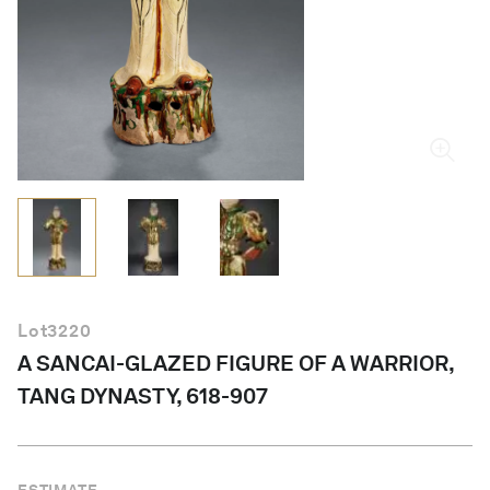
English
Lot
3220
A SANCAI-GLAZED FIGURE OF A WARRIOR,
TANG DYNASTY, 618-907