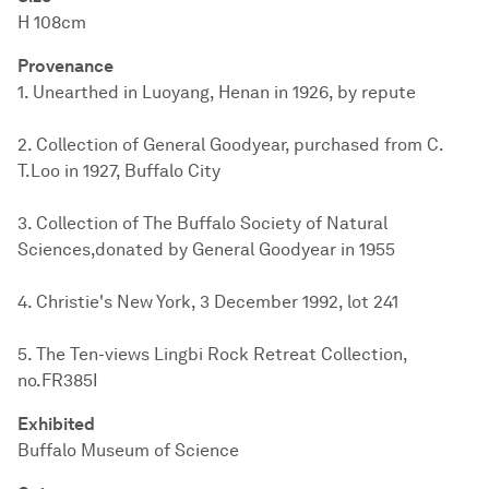
H 108cm
Provenance
1. Unearthed in Luoyang, Henan in 1926, by repute
2. Collection of General Goodyear, purchased from C.
T.Loo in 1927, Buffalo City
3. Collection of The Buffalo Society of Natural
Sciences,donated by General Goodyear in 1955
4. Christie's New York, 3 December 1992, lot 241
5. The Ten-views Lingbi Rock Retreat Collection,
no.FR385I
Exhibited
Buffalo Museum of Science