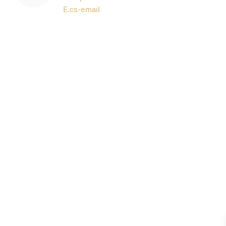
E.
cs-email