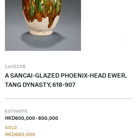
English
Lot
3226
A SANCAI-GLAZED PHOENIX-HEAD EWER,
TANG DYNASTY, 618-907
ESTIMATE
HKD
600,000
-
800,000
SOLD
HKD
660,000