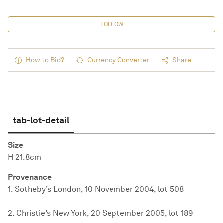
FOLLOW
How to Bid?
Currency Converter
Share
tab-lot-detail
Size
H 21.8cm
Provenance
1. Sotheby’s London, 10 November 2004, lot 508
2. Christie’s New York, 20 September 2005, lot 189