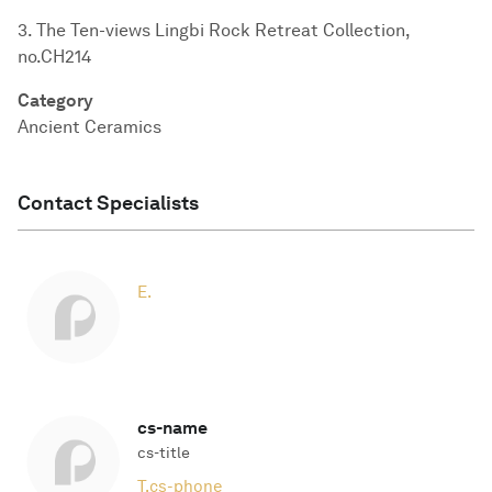
3. The Ten-views Lingbi Rock Retreat Collection,
no.CH214
Category
Ancient Ceramics
Contact Specialists
E.
cs-name
cs-title
T.
cs-phone