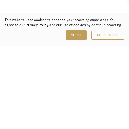
This website uses cookies to enhance your browsing experience. You
agree to our
Privacy Policy
and our use of cookies by continue browsing.
AGREE
MORE DETAIL
Poly Auction (Hong Kong) Limited
Suites 701-708, 7/F, One Pacific Place,
88 Queensway, Admiralty, Hong Kong
Follow us on