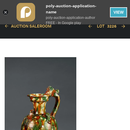
poly-auction-application-
name
VIEW
poly-auction-application-author
FREE - In Google play
AUCTION SALEROOM
LOT
3226