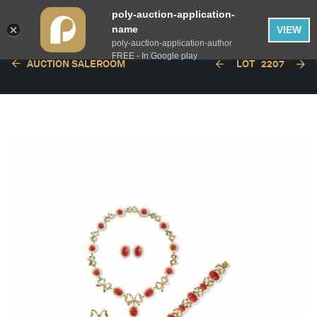
poly-auction-application-
name
VIEW
poly-auction-application-author
FREE - In Google play
AUCTION SALEROOM
LOT
2207