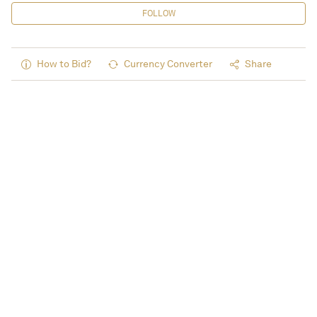
FOLLOW
How to Bid?
Currency Converter
Share