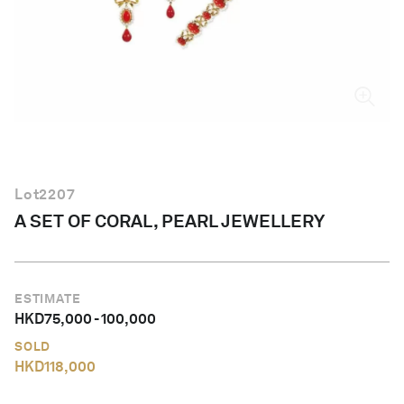
English
Lot
2207
A SET OF CORAL, PEARL JEWELLERY
ESTIMATE
HKD
75,000
-
100,000
SOLD
HKD
118,000