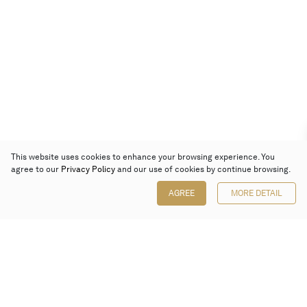
This website uses cookies to enhance your browsing experience. You
agree to our
Privacy Policy
and our use of cookies by continue browsing.
AGREE
MORE DETAIL
Poly Auction (Hong Kong) Limited
Suites 701-708, 7/F, One Pacific Place,
88 Queensway, Admiralty, Hong Kong
Follow us on