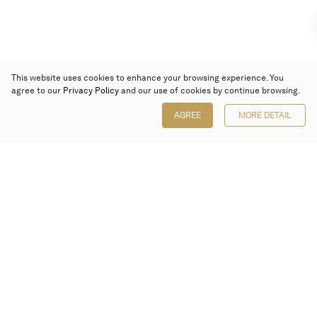
This website uses cookies to enhance your browsing experience. You
agree to our
Privacy Policy
and our use of cookies by continue browsing.
AGREE
MORE DETAIL
Poly Auction (Hong Kong) Limited
Suites 701-708, 7/F, One Pacific Place,
88 Queensway, Admiralty, Hong Kong
Follow us on