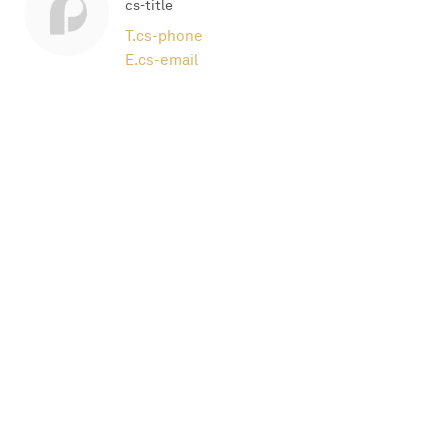
cs-title
T.
cs-phone
E.
cs-email