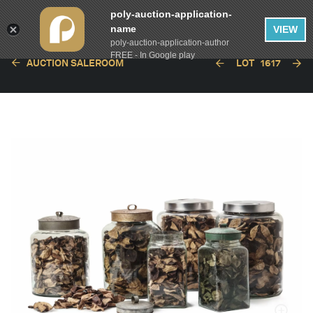
poly-auction-application-
name
VIEW
poly-auction-application-author
FREE - In Google play
AUCTION SALEROOM
LOT
1617