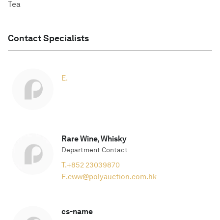
Tea
Contact Specialists
E.
Rare Wine, Whisky
Department Contact
T.
+852 23039870
E.
cww@polyauction.com.hk
cs-name