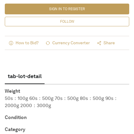
SIGN IN TO REGISTER
FOLLOW
How to Bid?
Currency Converter
Share
tab-lot-detail
Weight
50s：100g 60s：500g 70s：500g 80s：500g 90s：
2000g 2000：3000g
Condition
Category