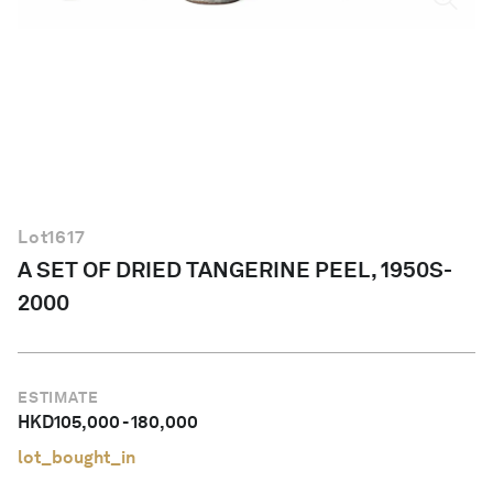
English
Lot
1617
A SET OF DRIED TANGERINE PEEL, 1950S-
2000
ESTIMATE
HKD
105,000
-
180,000
lot_bought_in