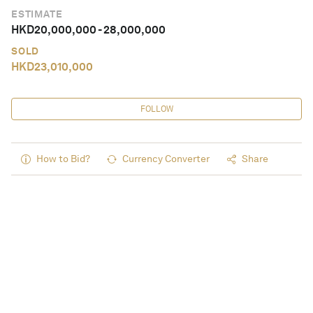
ESTIMATE
HKD
20,000,000
-
28,000,000
SOLD
HKD
23,010,000
FOLLOW
How to Bid?
Currency Converter
Share