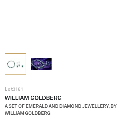
English
Lot
3161
WILLIAM GOLDBERG
A SET OF EMERALD AND DIAMOND JEWELLERY, BY
WILLIAM GOLDBERG