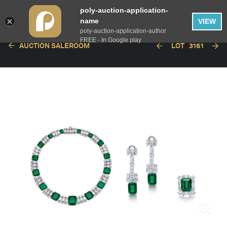
poly-auction-application-
name
VIEW
poly-auction-application-author
FREE - In Google play
AUCTION SALEROOM
LOT
3161