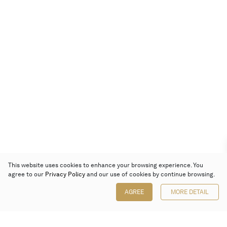
This website uses cookies to enhance your browsing experience. You
agree to our
Privacy Policy
and our use of cookies by continue browsing.
AGREE
MORE DETAIL
Poly Auction (Hong Kong) Limited
Suites 701-708, 7/F, One Pacific Place,