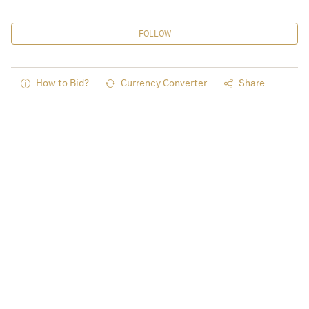
FOLLOW
How to Bid?
Currency Converter
Share