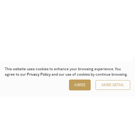
This website uses cookies to enhance your browsing experience. You
agree to our
Privacy Policy
and our use of cookies by continue browsing.
AGREE
MORE DETAIL
Poly Auction (Hong Kong) Limited
Suites 701-708, 7/F, One Pacific Place,
88 Queensway, Admiralty, Hong Kong
Follow us on