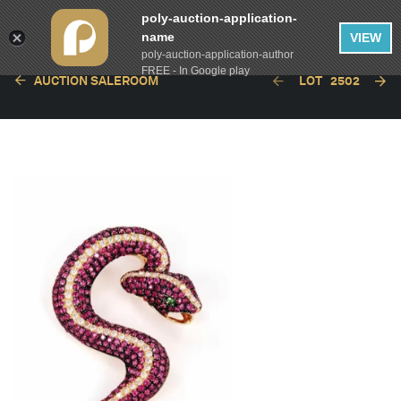
poly-auction-application-
name
VIEW
poly-auction-application-author
FREE - In Google play
AUCTION SALEROOM
LOT
2502