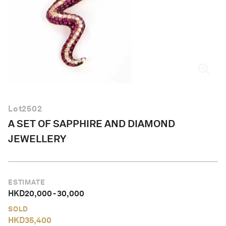
English
Lot
2502
A SET OF SAPPHIRE AND DIAMOND
JEWELLERY
ESTIMATE
HKD
20,000
-
30,000
SOLD
HKD
35,400