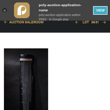
poly-auction-application-
name
VIEW
poly-auction-application-author
FREE - In Google play
AUCTION SALEROOM
LOT
3631