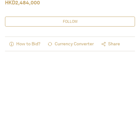
HKD
2,484,000
FOLLOW
How to Bid?
Currency Converter
Share