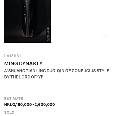
English
Lot
3631
MING DYNASTY
A ‘SHUANG TIAN LING DUO’ QIN OF CONFUCIUS STYLE
BY THE LORD OF ‘YI’
ESTIMATE
HKD
2,160,000
-
2,600,000
SOLD