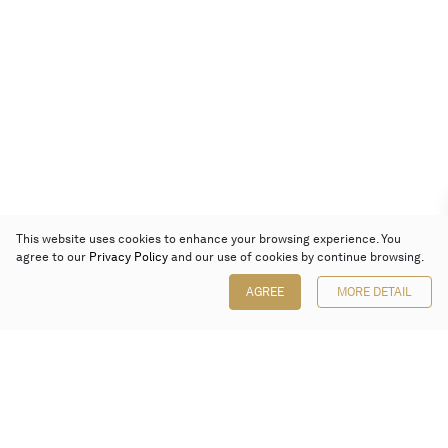
This website uses cookies to enhance your browsing experience. You
agree to our
Privacy Policy
and our use of cookies by continue browsing.
AGREE
MORE DETAIL
Poly Auction (Hong Kong) Limited
Suites 701-708, 7/F, One Pacific Place,
88 Queensway, Admiralty, Hong Kong
Follow us on