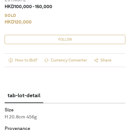
ESTIMATE
HKD
100,000
-
150,000
SOLD
HKD
120,000
FOLLOW
How to Bid?
Currency Converter
Share
tab-lot-detail
Size
H 20.8cm 456g
Provenance