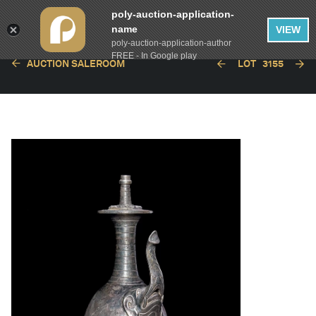
poly-auction-application-
name
VIEW
poly-auction-application-author
FREE - In Google play
AUCTION SALEROOM
LOT
3155