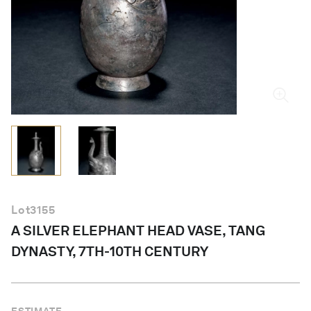
English
Lot
3155
A SILVER ELEPHANT HEAD VASE, TANG
DYNASTY, 7TH-10TH CENTURY