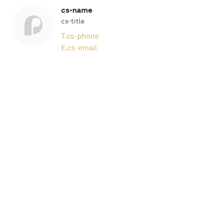
cs-name
cs-title
T.
cs-phone
E.
cs-email