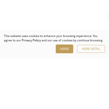
This website uses cookies to enhance your browsing experience. You
agree to our
Privacy Policy
and our use of cookies by continue browsing.
AGREE
MORE DETAIL
Poly Auction (Hong Kong) Limited
Suites 701-708, 7/F, One Pacific Place,
88 Queensway, Admiralty, Hong Kong
Follow us on