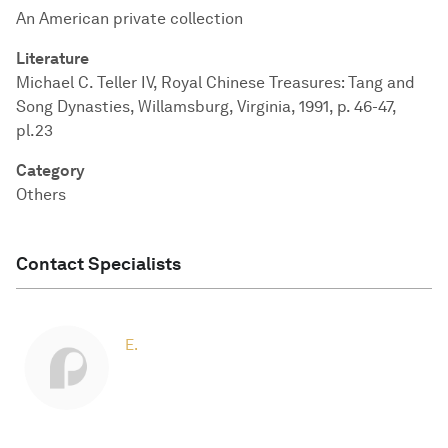
An American private collection
Literature
Michael C. Teller IV, Royal Chinese Treasures: Tang and
Song Dynasties, Willamsburg, Virginia, 1991, p. 46-47,
pl.23
Category
Others
Contact Specialists
E.