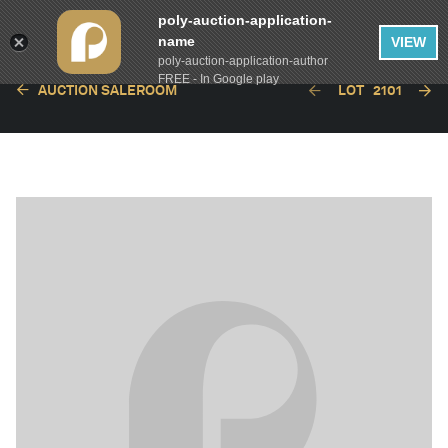
poly-auction-application-
name
VIEW
poly-auction-application-author
FREE - In Google play
AUCTION SALEROOM
LOT
2101