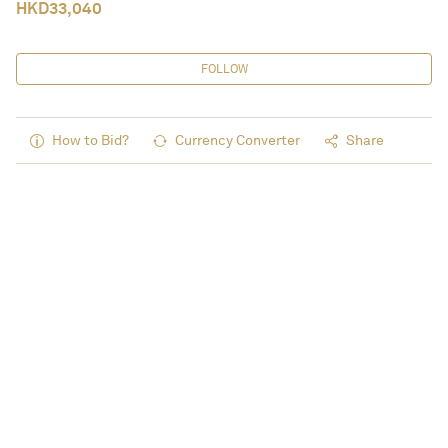
HKD
33,040
FOLLOW
How to Bid?
Currency Converter
Share