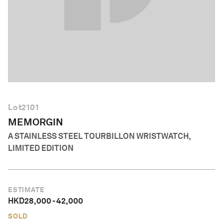
English
Lot
2101
MEMORGIN
A STAINLESS STEEL TOURBILLON WRISTWATCH,
LIMITED EDITION
ESTIMATE
HKD
28,000
-
42,000
SOLD