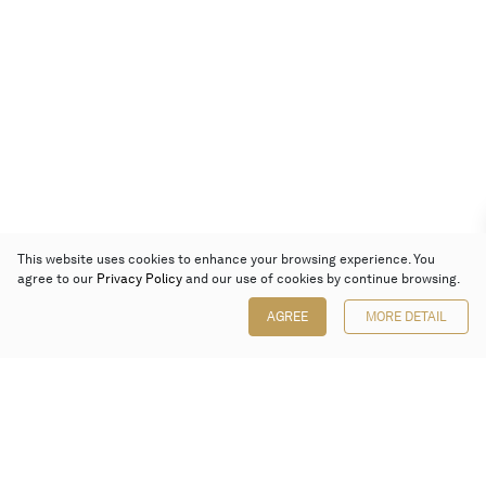
This website uses cookies to enhance your browsing experience. You
agree to our
Privacy Policy
and our use of cookies by continue browsing.
AGREE
MORE DETAIL
Poly Auction (Hong Kong) Limited
Suites 701-708, 7/F, One Pacific Place,
88 Queensway, Admiralty, Hong Kong
Follow us on