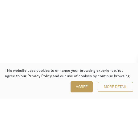
This website uses cookies to enhance your browsing experience. You
agree to our
Privacy Policy
and our use of cookies by continue browsing.
AGREE
MORE DETAIL
Poly Auction (Hong Kong) Limited
Suites 701-708, 7/F, One Pacific Place,
88 Queensway, Admiralty, Hong Kong
Follow us on