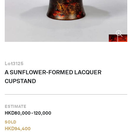
English
Lot
3125
A SUNFLOWER-FORMED LACQUER
CUPSTAND
ESTIMATE
HKD
80,000
-
120,000
SOLD
HKD
94,400