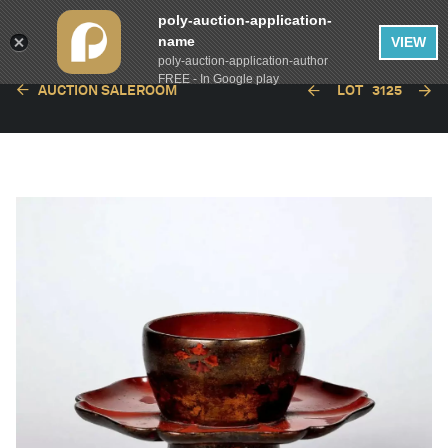
poly-auction-application-
name
VIEW
poly-auction-application-author
FREE - In Google play
AUCTION SALEROOM
LOT
3125