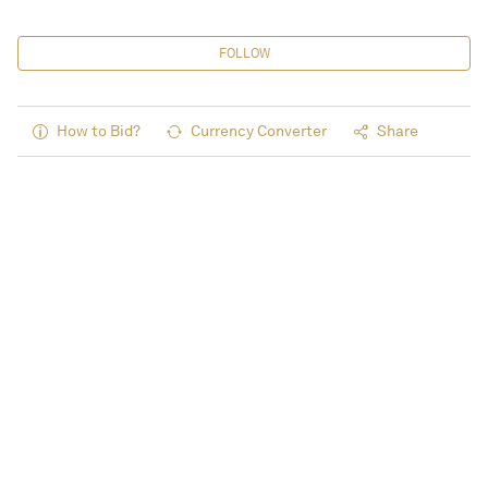
FOLLOW
How to Bid?
Currency Converter
Share