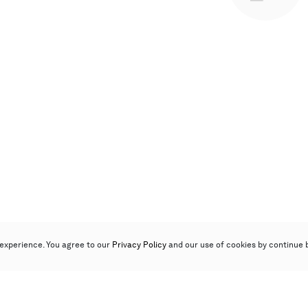
experience. You agree to our
Privacy Policy
and our use of cookies by continue 