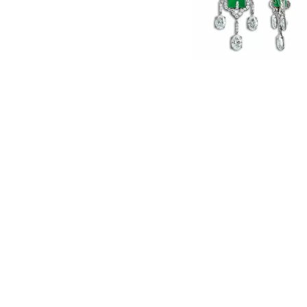
English