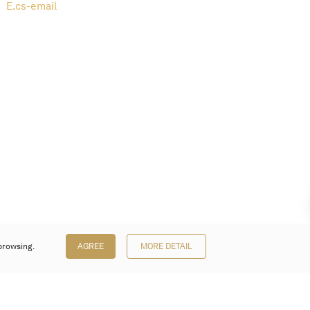
E.
cs-email
browsing.
AGREE
MORE DETAIL