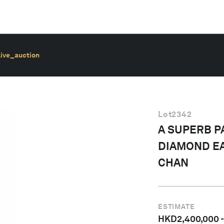
live_auction
Lot
2342
A SUPERB P
DIAMOND EA
CHAN
ESTIMATE
HKD
2,400,000