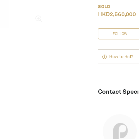
SOLD
HKD
2,560,000
FOLLOW
How to Bid?
Contact Speci