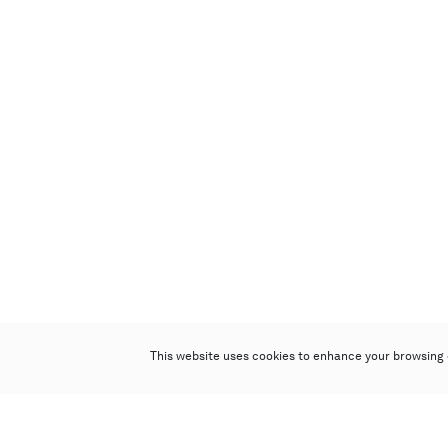
This website uses cookies to enhance your browsing 
Poly Auction (Hong Kong) Limited
Suites 701-708, 7/F, One Pacific Place,
88 Queensway, Admiralty, Hong Kong