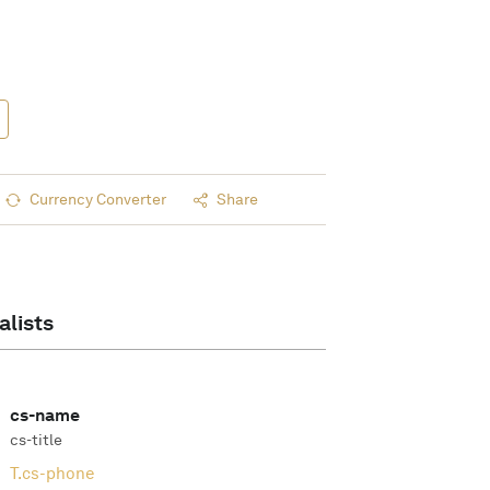
Currency Converter
Share
alists
cs-name
cs-title
T.
cs-phone