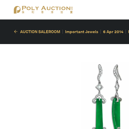
AUCTION SALEROOM
Important Jewels
6 Apr 2014