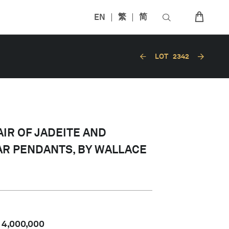
EN
繁
简
LOT
2342
AIR OF JADEITE AND
R PENDANTS, BY WALLACE
-
4,000,000