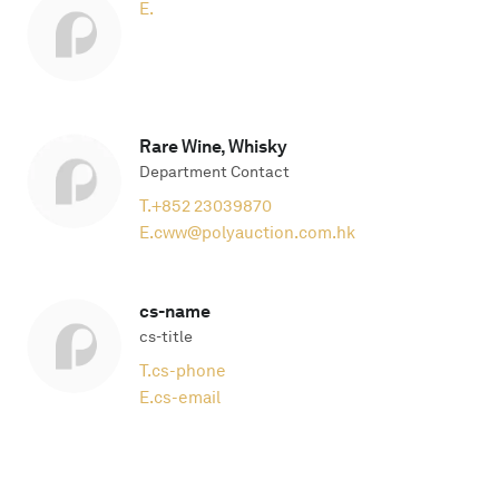
E.
Rare Wine, Whisky
Department Contact
T.
+852 23039870
E.
cww@polyauction.com.hk
cs-name
cs-title
T.
cs-phone
E.
cs-email