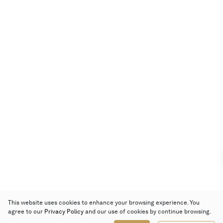
This website uses cookies to enhance your browsing experience. You
agree to our
Privacy Policy
and our use of cookies by continue browsing.