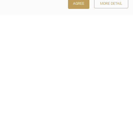
AGREE
MORE DETAIL
Poly Auction (Hong Kong) Limited
Suites 701-708, 7/F, One Pacific Place,
88 Queensway, Admiralty, Hong Kong
Follow us on