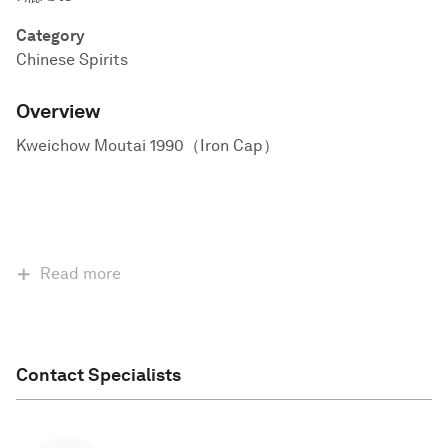
Category
Chinese Spirits
Overview
Kweichow Moutai 1990（Iron Cap）
Read more
Contact Specialists