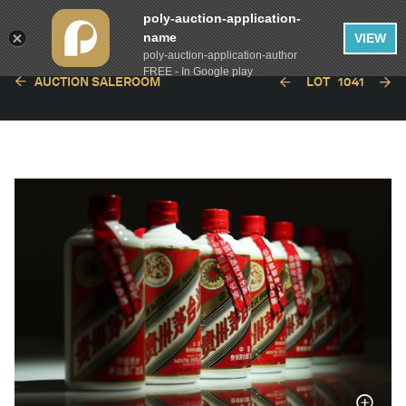
poly-auction-application-
name
VIEW
poly-auction-application-author
FREE - In Google play
AUCTION SALEROOM
LOT
1041