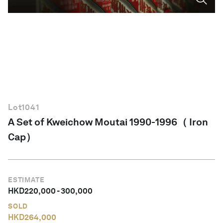
English
Lot
1041
A Set of Kweichow Moutai 1990-1996（ Iron
Cap）
ESTIMATE
HKD
220,000
-
300,000
SOLD
HKD
264,000