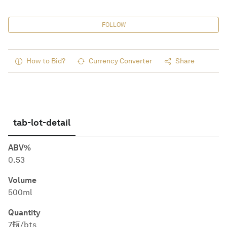
FOLLOW
How to Bid?
Currency Converter
Share
tab-lot-detail
ABV%
0.53
Volume
500ml
Quantity
7瓶/bts