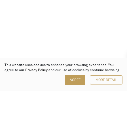
This website uses cookies to enhance your browsing experience. You
agree to our
Privacy Policy
and our use of cookies by continue browsing.
AGREE
MORE DETAIL
Poly Auction (Hong Kong) Limited
Suites 701-708, 7/F, One Pacific Place,
88 Queensway, Admiralty, Hong Kong
Follow us on