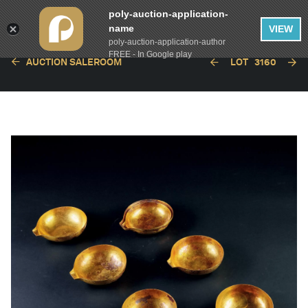
poly-auction-application-
name
VIEW
poly-auction-application-author
FREE - In Google play
AUCTION SALEROOM
LOT
3160