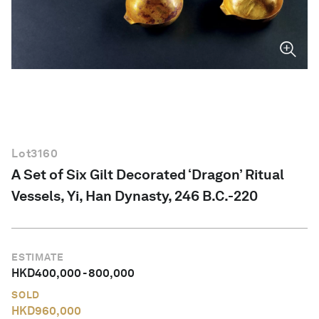
English
Lot
3160
A Set of Six Gilt Decorated ‘Dragon’ Ritual
Vessels, Yi, Han Dynasty, 246 B.C.-220
ESTIMATE
HKD
400,000
-
800,000
SOLD
HKD
960,000