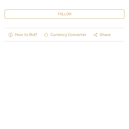
FOLLOW
How to Bid?
Currency Converter
Share