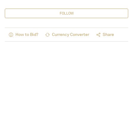
FOLLOW
How to Bid?
Currency Converter
Share