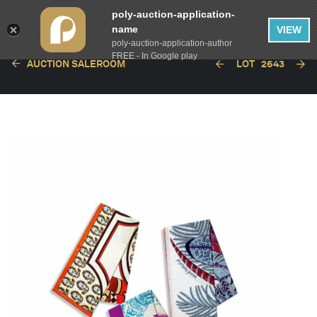
poly-auction-application-
name
VIEW
poly-auction-application-author
FREE - In Google play
AUCTION SALEROOM
LOT
2643