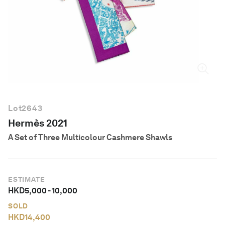
English
Lot
2643
Hermès 2021
A Set of Three Multicolour Cashmere Shawls
ESTIMATE
HKD
5,000
-
10,000
SOLD
HKD
14,400