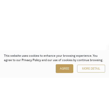
This website uses cookies to enhance your browsing experience. You
agree to our
Privacy Policy
and our use of cookies by continue browsing.
AGREE
MORE DETAIL
Poly Auction (Hong Kong) Limited
Suites 701-708, 7/F, One Pacific Place,
88 Queensway, Admiralty, Hong Kong
Follow us on