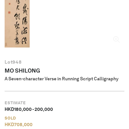
English
Lot
948
MO SHILONG
A Seven-character Verse in Running Script Calligraphy
ESTIMATE
HKD
180,000
-
200,000
SOLD
HKD
708,000