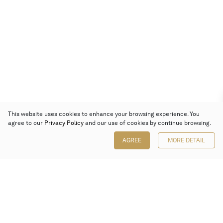
This website uses cookies to enhance your browsing experience. You
agree to our
Privacy Policy
and our use of cookies by continue browsing.
AGREE
MORE DETAIL
Poly Auction (Hong Kong) Limited
Suites 701-708, 7/F, One Pacific Place,
88 Queensway, Admiralty, Hong Kong
Follow us on