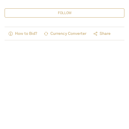
FOLLOW
How to Bid?
Currency Converter
Share