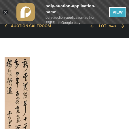
poly-auction-application-
name
VIEW
poly-auction-application-author
FREE - In Google play
AUCTION SALEROOM
LOT
948