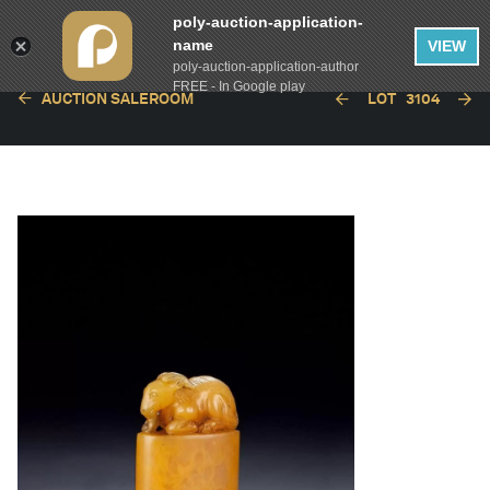
poly-auction-application-
name
VIEW
poly-auction-application-author
FREE - In Google play
AUCTION SALEROOM
LOT
3104