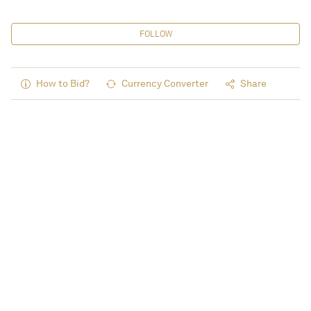
FOLLOW
How to Bid?
Currency Converter
Share