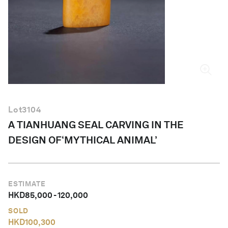
English
Lot
3104
A TIANHUANG SEAL CARVING IN THE
DESIGN OF‘MYTHICAL ANIMAL’
ESTIMATE
HKD
85,000
-
120,000
SOLD
HKD
100,300