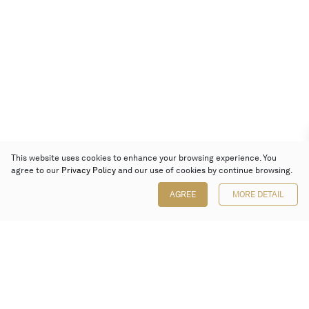
This website uses cookies to enhance your browsing experience. You
agree to our
Privacy Policy
and our use of cookies by continue browsing.
AGREE
MORE DETAIL
Poly Auction (Hong Kong) Limited
Suites 701-708, 7/F, One Pacific Place,
88 Queensway, Admiralty, Hong Kong
Follow us on