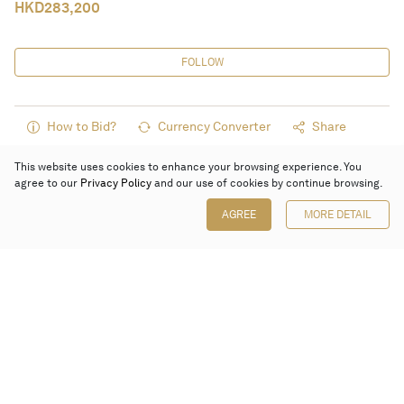
HKD
283,200
FOLLOW
How to Bid?
Currency Converter
Share
This website uses cookies to enhance your browsing experience. You
agree to our
Privacy Policy
and our use of cookies by continue browsing.
AGREE
MORE DETAIL
Poly Auction (Hong Kong) Limited
Suites 701-708, 7/F, One Pacific Place,
88 Queensway, Admiralty, Hong Kong
Follow us on