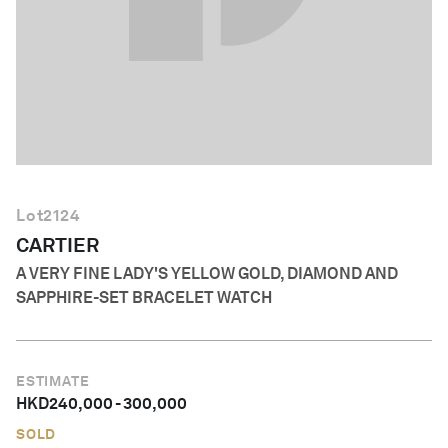
English
Lot
2124
CARTIER
A VERY FINE LADY'S YELLOW GOLD, DIAMOND AND
SAPPHIRE-SET BRACELET WATCH
ESTIMATE
HKD
240,000
-
300,000
SOLD