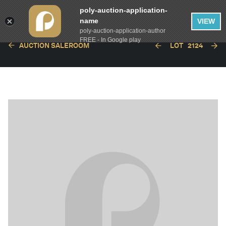
poly-auction-application-
name
VIEW
poly-auction-application-author
FREE - In Google play
AUCTION SALEROOM
LOT
2124