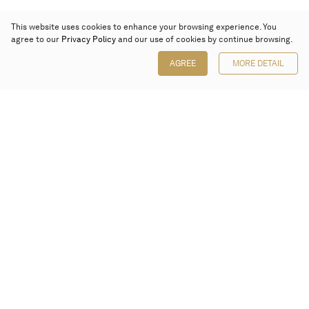
This website uses cookies to enhance your browsing experience. You
agree to our
Privacy Policy
and our use of cookies by continue browsing.
AGREE
MORE DETAIL
Poly Auction (Hong Kong) Limited
Suites 701-708, 7/F, One Pacific Place,
88 Queensway, Admiralty, Hong Kong
Follow us on