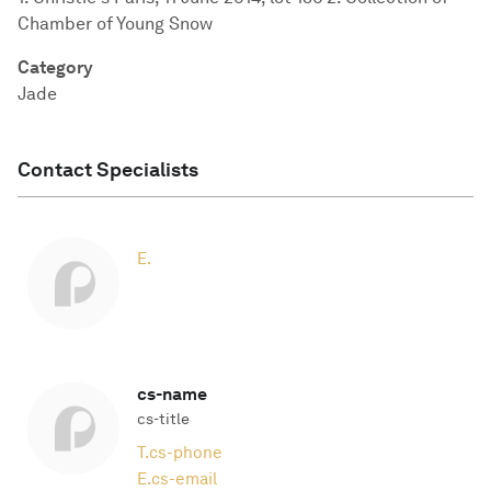
Chamber of Young Snow
Category
Jade
Contact Specialists
E.
cs-name
cs-title
T.
cs-phone
E.
cs-email