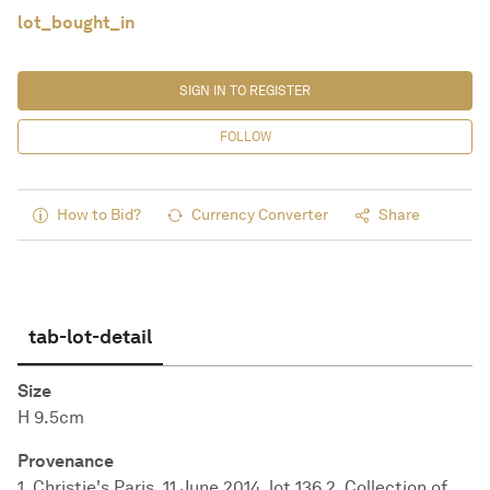
lot_bought_in
SIGN IN TO REGISTER
FOLLOW
How to Bid?
Currency Converter
Share
tab-lot-detail
Size
H 9.5cm
Provenance
1. Christie's Paris, 11 June 2014, lot 136 2. Collection of