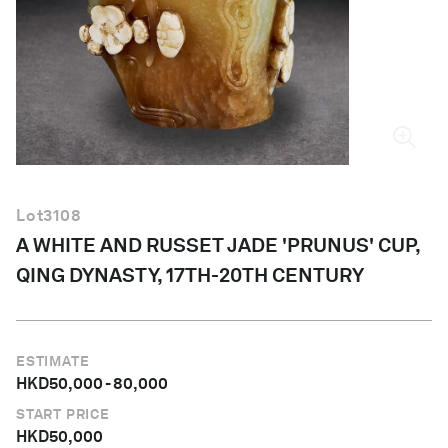
English
Lot
3108
A WHITE AND RUSSET JADE 'PRUNUS' CUP,
QING DYNASTY, 17TH-20TH CENTURY
ESTIMATE
HKD
50,000
-
80,000
START PRICE
HKD
50,000