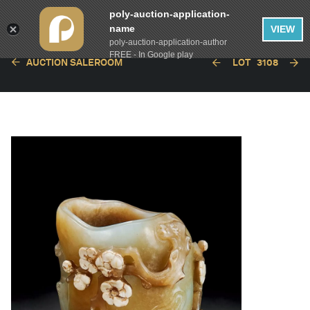
poly-auction-application-
name
VIEW
poly-auction-application-author
FREE - In Google play
AUCTION SALEROOM
LOT
3108