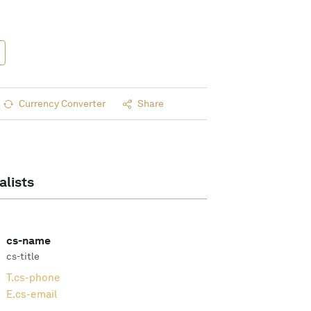
Currency Converter
Share
alists
cs-name
cs-title
T.
cs-phone
E.
cs-email