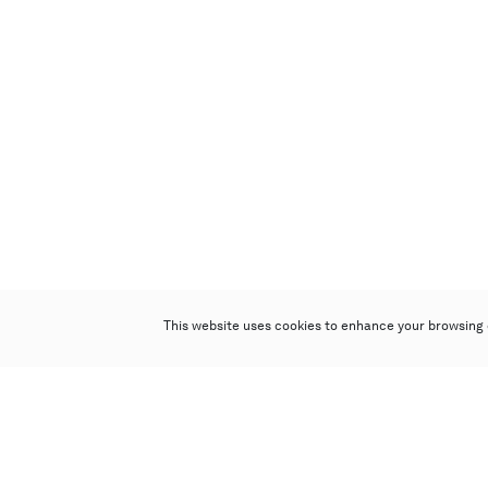
This website uses cookies to enhance your browsing 
Poly Auction (Hong Kong) Limited
Suites 701-708, 7/F, One Pacific Place,
88 Queensway, Admiralty, Hong Kong
Follow us on