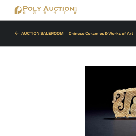
AUCTION SALEROOM
Chinese Ceramics & Works of Art