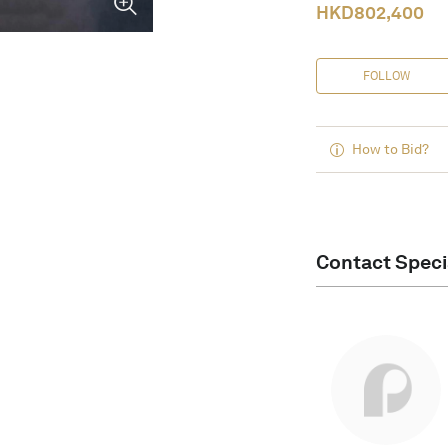
HKD
802,400
FOLLOW
How to Bid?
Contact Speci