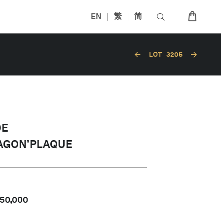
EN
繁
简
LOT
3205
DE
AGON’PLAQUE
50,000