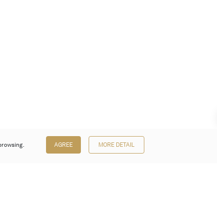
browsing.
AGREE
MORE DETAIL