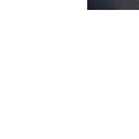
English