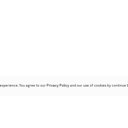
experience. You agree to our
Privacy Policy
and our use of cookies by continue 