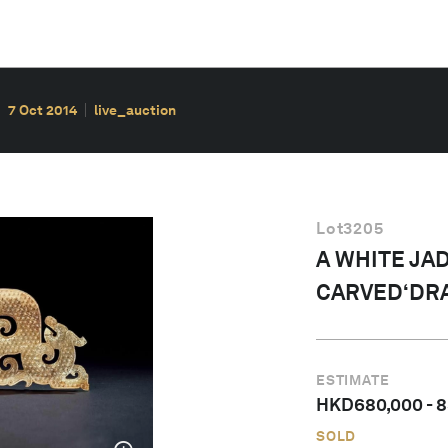
7 Oct 2014
live_auction
Lot
3205
A WHITE JA
CARVED‘DR
ESTIMATE
HKD
680,000
-
8
SOLD