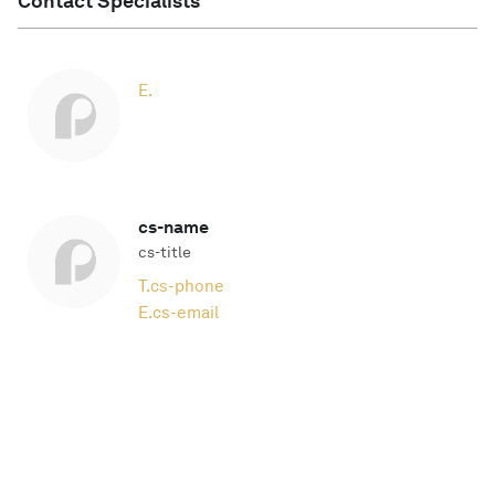
Contact Specialists
E.
cs-name
cs-title
T.
cs-phone
E.
cs-email