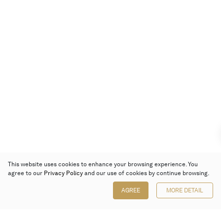
This website uses cookies to enhance your browsing experience. You
agree to our
Privacy Policy
and our use of cookies by continue browsing.
AGREE
MORE DETAIL
Poly Auction (Hong Kong) Limited
Suites 701-708, 7/F, One Pacific Place,