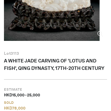
English
Lot
3113
A WHITE JADE CARVING OF 'LOTUS AND
FISH', QING DYNASTY, 17TH-20TH CENTURY
ESTIMATE
HKD
15,000
-
25,000
SOLD
HKD
78,000