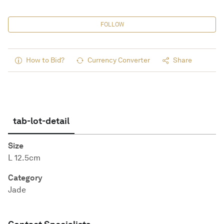
FOLLOW
How to Bid?
Currency Converter
Share
tab-lot-detail
Size
L 12.5cm
Category
Jade