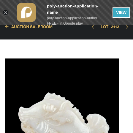
poly-auction-application-
name
VIEW
poly-auction-application-author
FREE - In Google play
AUCTION SALEROOM
LOT
3113