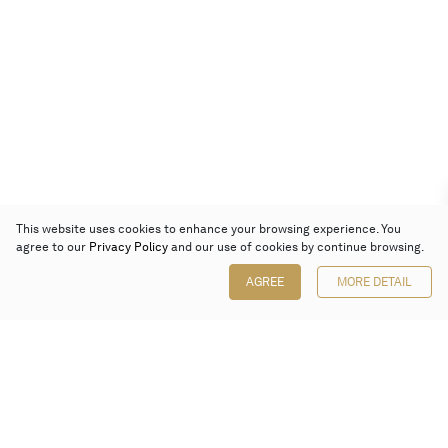
This website uses cookies to enhance your browsing experience. You
agree to our
Privacy Policy
and our use of cookies by continue browsing.
AGREE
MORE DETAIL
Poly Auction (Hong Kong) Limited
Suites 701-708, 7/F, One Pacific Place,
88 Queensway, Admiralty, Hong Kong
Follow us on