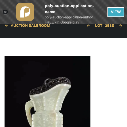
poly-auction-application-
name
VIEW
poly-auction-application-author
FREE - In Google play
AUCTION SALEROOM
LOT
3535