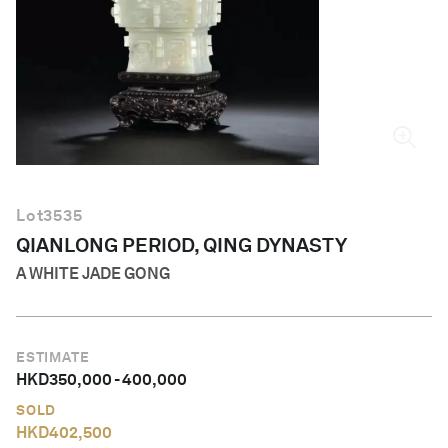
English
Lot
3535
QIANLONG PERIOD, QING DYNASTY
A WHITE JADE GONG
ESTIMATE
HKD
350,000
-
400,000
SOLD
HKD
402,500