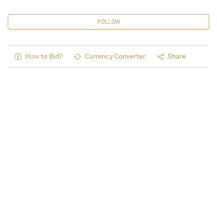
FOLLOW
How to Bid?
Currency Converter
Share