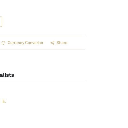
Currency Converter
Share
alists
E.