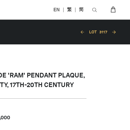
EN
繁
简
LOT
3117
DE 'RAM' PENDANT PLAQUE,
TY, 17TH-20TH CENTURY
,000