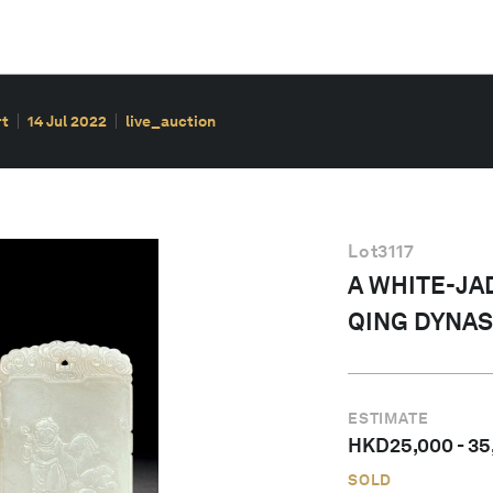
rt
14 Jul 2022
live_auction
Lot
3117
A WHITE-JA
QING DYNAS
ESTIMATE
HKD
25,000
-
35
SOLD