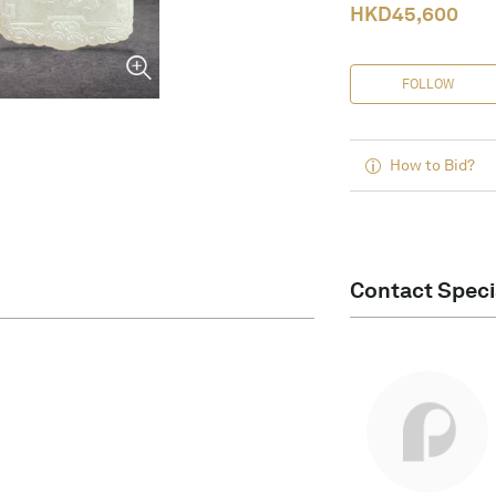
HKD
45,600
FOLLOW
How to Bid?
Contact Speci