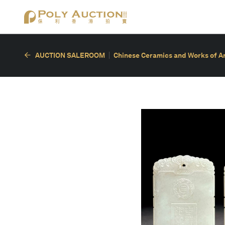
AUCTION SALEROOM
Chinese Ceramics and Works of A