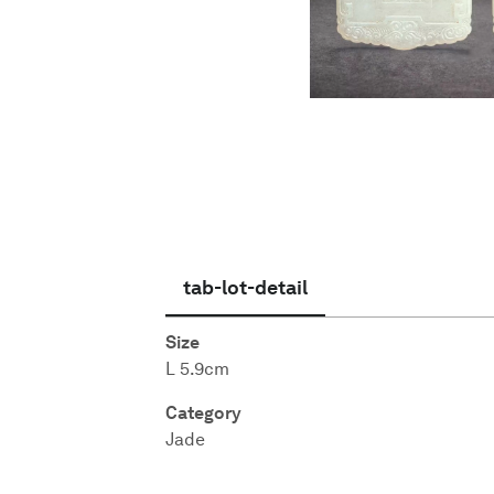
English
tab-lot-detail
Size
L 5.9cm
Category
Jade