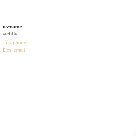
cs-name
cs-title
T.
cs-phone
E.
cs-email