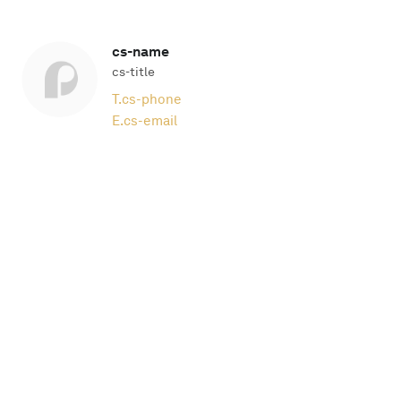
cs-name
cs-title
T.
cs-phone
E.
cs-email