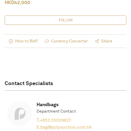
HKD
42,000
FOLLOW
How to Bid?
Currency Converter
Share
Contact Specialists
Handbags
Department Contact
T.
+852 23039827
E.
bag@polyauction.com.hk