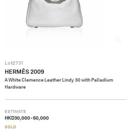
English
Lot
2731
HERMÈS 2009
A White Clemence Leather Lindy 30 with Palladium
Hardware
ESTIMATE
HKD
30,000
-
50,000
SOLD