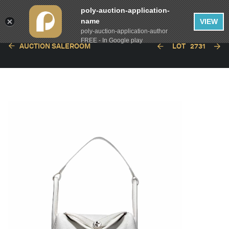
poly-auction-application-
name
VIEW
poly-auction-application-author
FREE - In Google play
AUCTION SALEROOM
LOT
2731