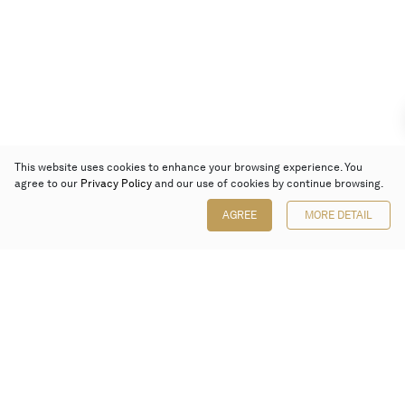
This website uses cookies to enhance your browsing experience. You
agree to our
Privacy Policy
and our use of cookies by continue browsing.
AGREE
MORE DETAIL
Poly Auction (Hong Kong) Limited
Suites 701-708, 7/F, One Pacific Place,
88 Queensway, Admiralty, Hong Kong
Follow us on