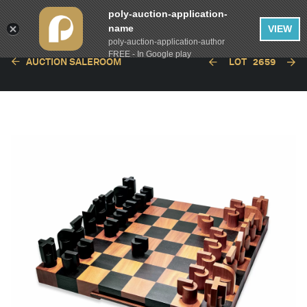
poly-auction-application-
name
VIEW
poly-auction-application-author
FREE - In Google play
AUCTION SALEROOM
LOT
2659