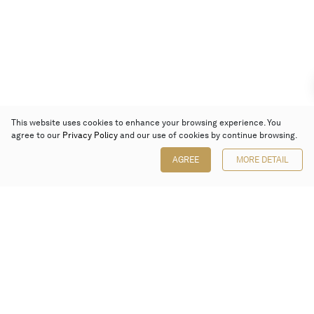
This website uses cookies to enhance your browsing experience. You
agree to our
Privacy Policy
and our use of cookies by continue browsing.
AGREE
MORE DETAIL
Poly Auction (Hong Kong) Limited
Suites 701-708, 7/F, One Pacific Place,
88 Queensway, Admiralty, Hong Kong
Follow us on