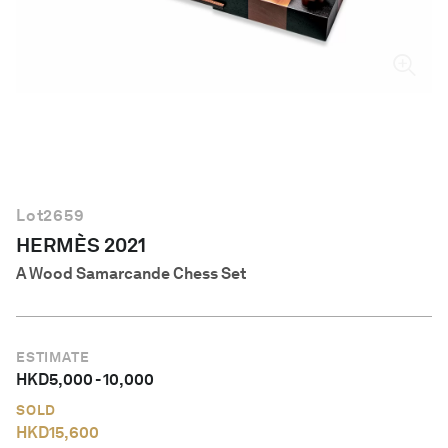
English
Lot
2659
HERMÈS 2021
A Wood Samarcande Chess Set
ESTIMATE
HKD
5,000
-
10,000
SOLD
HKD
15,600