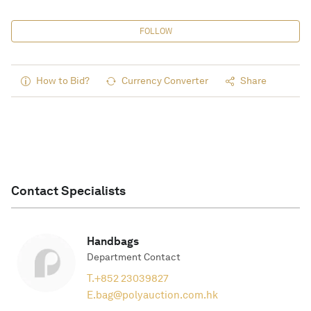
FOLLOW
How to Bid?
Currency Converter
Share
Contact Specialists
Handbags
Department Contact
T.
+852 23039827
E.
bag@polyauction.com.hk