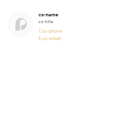
cs-name
cs-title
T.
cs-phone
E.
cs-email